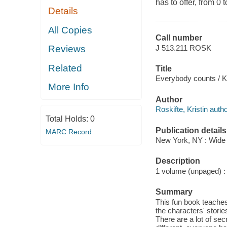
has to offer, from 0 t
Details
All Copies
Call number
J 513.211 ROSK
Reviews
Related
Title
Everybody counts / Kri
More Info
Author
Roskifte, Kristin author
Total Holds:
0
Publication details
MARC Record
New York, NY : Wide 
Description
1 volume (unpaged) : i
Summary
This fun book teaches
the characters' storie
There are a lot of sec