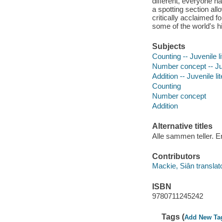
different, everyone ha
a spotting section a
critically acclaimed 
some of the world's hi
Subjects
Counting -- Juvenile li
Number concept -- Juv
Addition -- Juvenile li
Counting
Number concept
Addition
Alternative titles
Alle sammen teller. E
Contributors
Mackie, Siân translato
ISBN
9780711245242
Tags (
Add New Ta