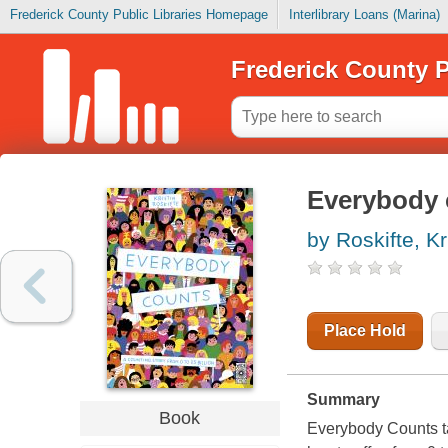
Frederick County Public Libraries Homepage
Interlibrary Loans (Marina)
Frederick County P
Everybody 
by Roskifte, Kr
Place Hold
Summary
Book
Everybody Counts
t