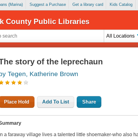
Loans (Marina)
Suggest a Purchase
Get a library card
Kids Catalog
k County Public Libraries
All Locations
The story of the leprechaun
by Tegen, Katherine Brown
Place Hold
Add To List
Share
Summary
In a faraway village lives a talented little shoemaker-who also