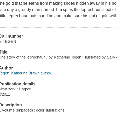
the gold that he earns from making shoes hidden away in his home
one day a greedy man named Tim spies the leprechaun's pot of go
little leprechaun outsmart Tim and make sure his pot of gold wil
Call number
E TEGEN
Title
The story of the leprechaun / by Katherine Tegen ; illustrated by Sall
Author
Tegen, Katherine Brown author.
Publication details
New York : Harper
©2011
Description
1 volume (unpaged) : color illustrations ;