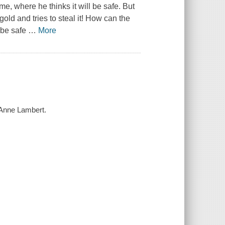
, where he thinks it will be safe. But
ld and tries to steal it! How can the
l be safe
…
More
y Anne Lambert.