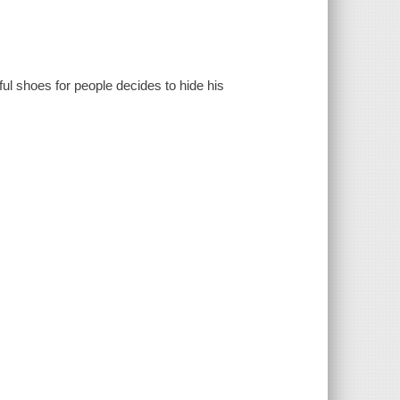
l shoes for people decides to hide his