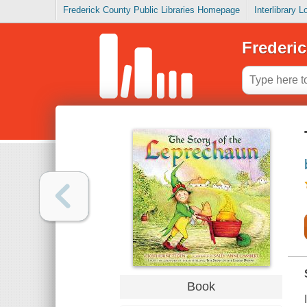
Frederick County Public Libraries Homepage
Interlibrary 
Frederic
Book