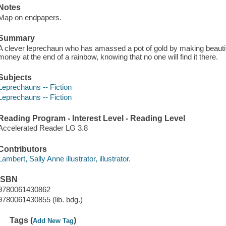
Notes
Map on endpapers.
Summary
A clever leprechaun who has amassed a pot of gold by making beautifu
money at the end of a rainbow, knowing that no one will find it there.
Subjects
Leprechauns -- Fiction
Leprechauns -- Fiction
Reading Program - Interest Level - Reading Level
Accelerated Reader LG 3.8
Contributors
Lambert, Sally Anne illustrator, illustrator.
ISBN
9780061430862
9780061430855 (lib. bdg.)
Tags (
)
Add New Tag