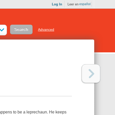
Log In
Leer en
español
Advanced
 happens to be a leprechaun. He keeps