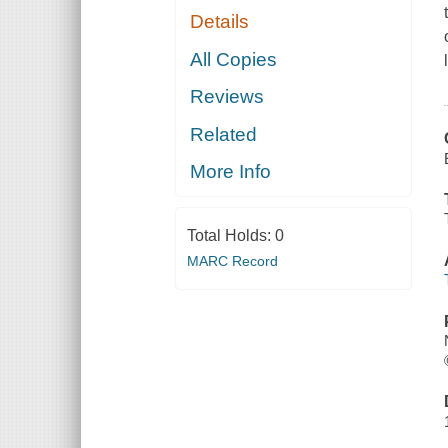
Details
All Copies
Reviews
Related
More Info
Total Holds:
0
MARC Record