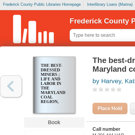
Frederick County Public Libraries Homepage
Interlibrary Loans (Marina)
Frederick County P
The best-dr
THE BEST-
Maryland co
DRESSED
MINERS ;
LIFE AND
by Harvey, Kat
LABOR IN
THE
MARYLAND
COAL
REGION,
1835-1910
Place Hold
Book
Call number