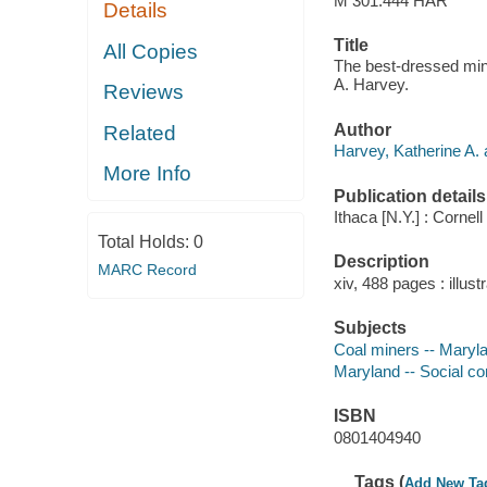
M 301.444 HAR
Details
Title
All Copies
The best-dressed mine
A. Harvey.
Reviews
Author
Related
Harvey, Katherine A. 
More Info
Publication details
Ithaca [N.Y.] : Cornel
Total Holds:
0
Description
MARC Record
xiv, 488 pages : illust
Subjects
Coal miners -- Maryla
Maryland -- Social co
ISBN
0801404940
Tags (
Add New Ta