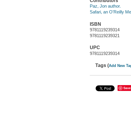
Contributors
Paz, Jon author.
Safari, an O'Reilly 
ISBN
9781119239314
9781119239321
UPC
9781119239314
Tags (
Add New Ta
Save