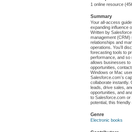
1 online resource (45
Summary
Your all-access guide
expanding influence o
Written by Salesforce
management (CRM) so
relationships and ma
operations. You'll di
forecasting tools to 
performance, and so
allows businesses to 
opportunities, contac
Windows or Mac user,
Salesforce.com's capabi
collaborate instantly
leads, drive sales, a
opportunities, and an
to Salesforce.com or a
potential, this friend
Genre
Electronic books