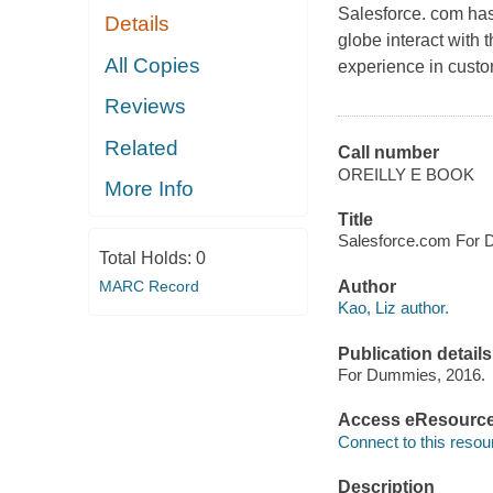
Salesforce. com has
Details
globe interact with 
All Copies
experience in cust
Reviews
Related
Call number
OREILLY E BOOK
More Info
Title
Salesforce.com For D
Total Holds:
0
MARC Record
Author
Kao, Liz author.
Publication details
For Dummies, 2016.
Access eResourc
Connect to this resou
Description