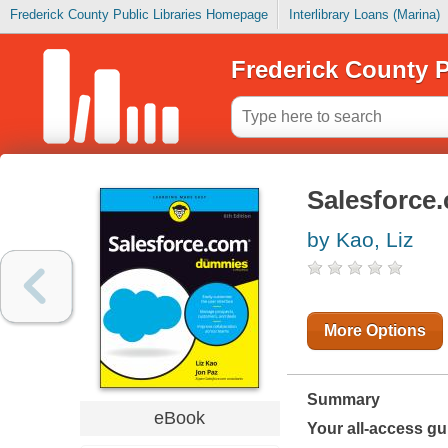
Frederick County Public Libraries Homepage
Interlibrary Loans (Marina)
Frederick County P
Salesforce
by Kao, Liz
More Options
Summary
eBook
Your all-access gu