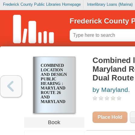
Frederick County Public Libraries Homepage
Interlibrary Loans (Marina)
Frederick County P
Combined lo
COMBINED
Maryland R
LOCATION
AND DESIGN
Dual Route 
PUBLIC
HEARING :
MARYLAND
by Maryland.
ROUTE 26
AND
MARYLAND
ROUTE 194
FROM DUAL
ROUTE 26 TO
Place Hold
SOUTH
Book
WALKERSVILLE