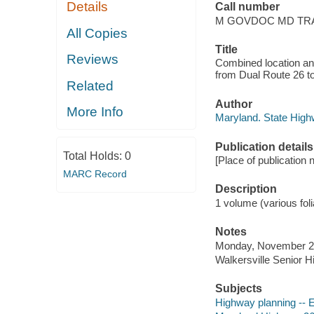
Details
Call number
M GOVDOC MD TRA 
All Copies
Title
Reviews
Combined location an
from Dual Route 26 to
Related
Author
More Info
Maryland. State High
Publication details
Total Holds:
0
[Place of publication 
MARC Record
Description
1 volume (various folia
Notes
Monday, November 21
Walkersville Senior H
Subjects
Highway planning -- 