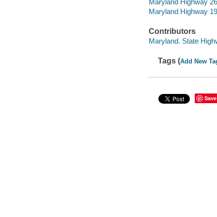
Maryland Highway 2
Maryland Highway 1
Contributors
Maryland. State High
Tags (
Add New Ta
Save