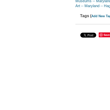
Museums -- Marylan
Art -- Maryland -- Ha
Tags (
Add New Ta
Save