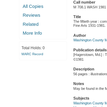
Call number
All Copies
M 708.1 WASH 1981
Reviews
Title
The fiftieth year : c
Related
Fine Arts 1931-1981.
More Info
Author
Washington County M
Total Holds:
0
Publication details
MARC Record
[Hagerstown, Md.] :
©1981
Description
56 pages : illustration
Notes
May be found in the M
Subjects
Washington County Mu