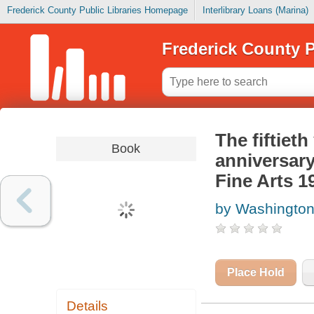
Frederick County Public Libraries Homepage
Interlibrary Loans (Marina)
Frederick County P
The fiftiet
Book
anniversar
Fine Arts 1
by Washington
Place Hold
Details