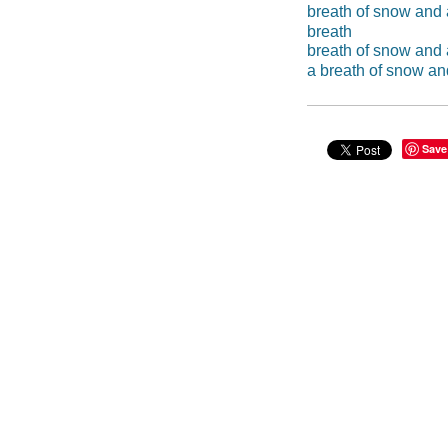
breath of snow and 
breath
breath of snow and
a breath of snow an
Save