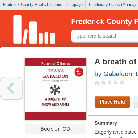
Frederick County Public Libraries Homepage
Interlibrary Loans (Marina)
Frederick County P
A breath of
by Gabaldon, 
Place Hold
Summary
Book on CD
Eagerly anticipated 