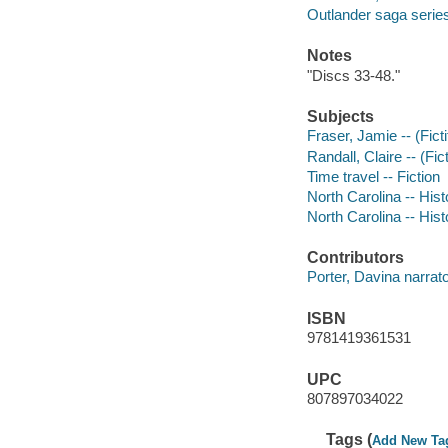
Outlander saga serie
Notes
"Discs 33-48."
Subjects
Fraser, Jamie -- (Fict
Randall, Claire -- (Fic
Time travel -- Fiction
North Carolina -- Hist
North Carolina -- Hist
Contributors
Porter, Davina narrato
ISBN
9781419361531
UPC
807897034022
Tags (
Add New Ta