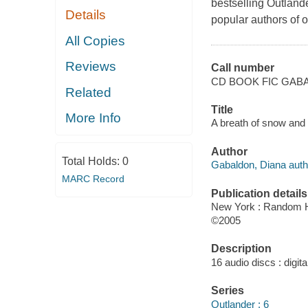
bestselling Outlande
Details
popular authors of o
All Copies
Reviews
Call number
CD BOOK FIC GABA
Related
Title
More Info
A breath of snow and 
Author
Total Holds:
0
Gabaldon, Diana auth
MARC Record
Publication details
New York : Random 
©2005
Description
16 audio discs : digital
Series
Outlander ; 6