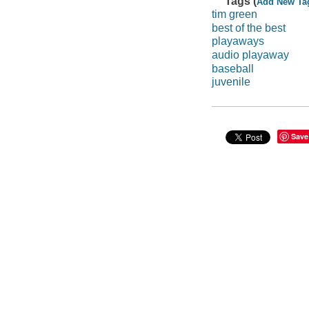
Tags (
Add New Ta
tim green
best of the best
playaways
audio playaway
baseball
juvenile
Save