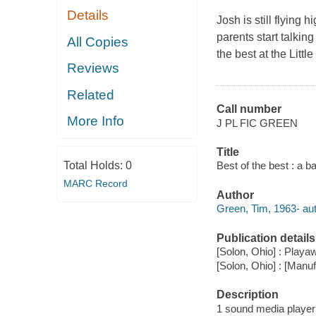
Details
Josh is still flying
parents start talkin
All Copies
the best at the Litt
Reviews
Related
Call number
More Info
J PL FIC GREEN
Title
Total Holds:
0
Best of the best : a b
MARC Record
Author
Green, Tim, 1963- aut
Publication details
[Solon, Ohio] : Playaw
[Solon, Ohio] : [Man
Description
1 sound media player (