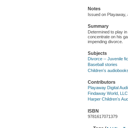
Notes
Issued on Playaway, 
Summary
Determined to play in
concentrate on his ga
impending divorce.
Subjects
Divorce -- Juvenile fic
Baseball stories
Children's audiobook
Contributors
Playaway Digital Aud
Findaway World, LLC d
Harper Children's Aud
ISBN
9781617071379