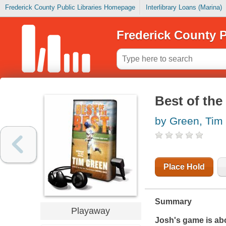
Frederick County Public Libraries Homepage
Interlibrary Loans (Marina)
Frederick County P
Best of the
by Green, Tim
Place Hold
Summary
Playaway
Josh's game is abou