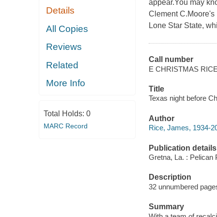
appear.You may know
Details
Clement C.Moore's p
Lone Star State, whim
All Copies
Reviews
Call number
Related
E CHRISTMAS RIC
More Info
Title
Texas night before Ch
Total Holds:
0
Author
MARC Record
Rice, James, 1934-2004
Publication details
Gretna, La. : Pelican
Description
32 unnumbered pages :
Summary
With a team of recalci