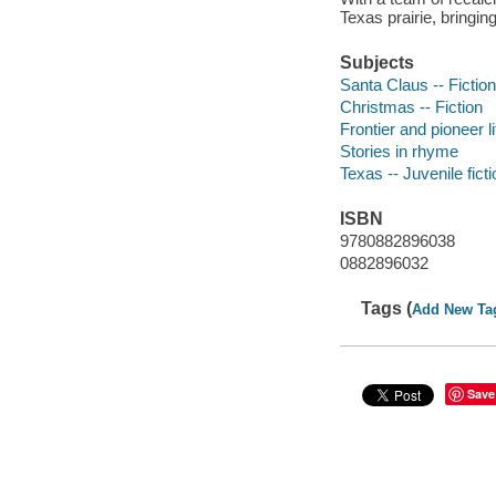
Texas prairie, bringin
Subjects
Santa Claus -- Fiction
Christmas -- Fiction
Frontier and pioneer li
Stories in rhyme
Texas -- Juvenile ficti
ISBN
9780882896038
0882896032
Tags (
Add New Ta
Save