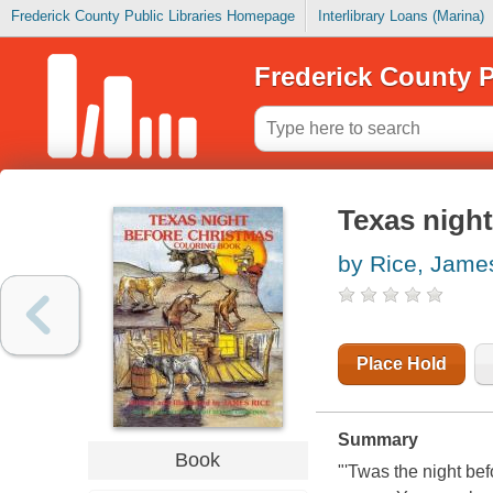
Frederick County Public Libraries Homepage
Interlibrary Loans (Marina)
Frederick County P
Texas nigh
by Rice, Jame
Place Hold
Summary
Book
"'Twas the night bef