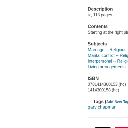
Description
ix, 113 pages ;
Contents
Starting at the right 
Subjects
Marriage -- Religious 
Marital conflict -- Rel
Interpersonal -- Relig
Living arrangements
ISBN
9781414300153 (hc)
1414300158 (hc)
Tags (
Add New Ta
gary chapman