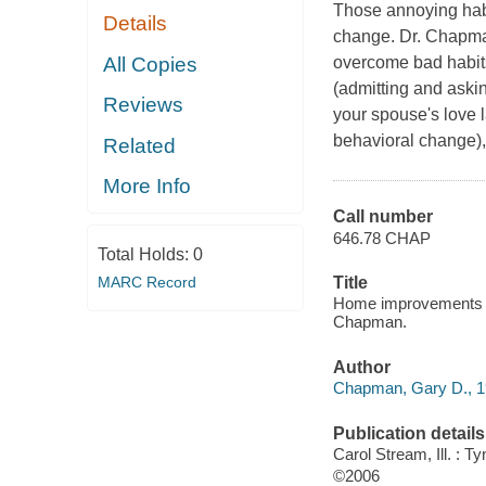
Those annoying habi
Details
change. Dr. Chapman
All Copies
overcome bad habit
(admitting and aski
Reviews
your spouse's love 
behavioral change),
Related
More Info
Call number
646.78 CHAP
Total Holds:
0
MARC Record
Title
Home improvements : 
Chapman.
Author
Chapman, Gary D., 19
Publication details
Carol Stream, Ill. : 
©2006