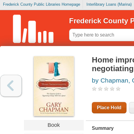
Frederick County Public Libraries Homepage
Interlibrary Loans (Marina)
Frederick County P
Home impro
negotiatin
by Chapman, 
Place Hold
Book
Summary