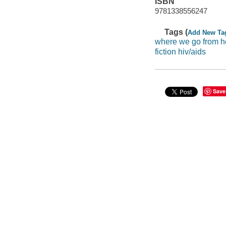
ISBN
9781338556247
Tags (
Add New Ta
where we go from h
fiction hiv/aids
Save