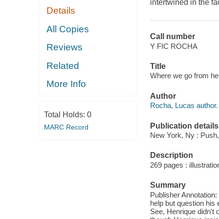
intertwined in the f
Details
All Copies
Call number
Y FIC ROCHA
Reviews
Related
Title
Where we go from her
More Info
Author
Rocha, Lucas author.
Total Holds:
0
Publication details
MARC Record
New York, Ny : Push,
Description
269 pages : illustratio
Summary
Publisher Annotation: 
help but question his 
See, Henrique didn't d