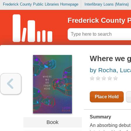
Frederick County Public Libraries Homepage
Interlibrary Loans (Marina)
Frederick County P
Where we g
by Rocha, Luc
Place Hold
Summary
Book
An absorbing debut 