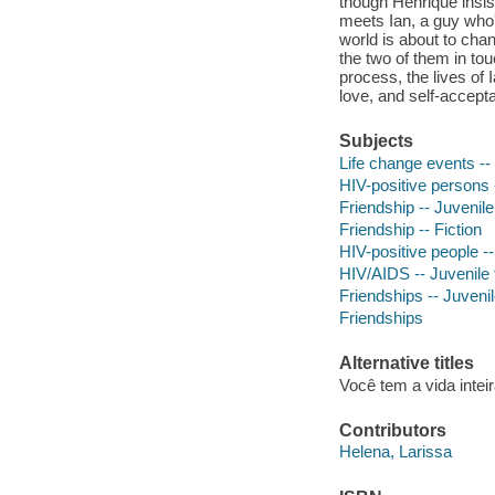
though Henrique insist
meets Ian, a guy who'
world is about to chan
the two of them in tou
process, the lives of 
love, and self-accept
Subjects
Life change events -- 
HIV-positive persons -
Friendship -- Juvenile 
Friendship -- Fiction
HIV-positive people --
HIV/AIDS -- Juvenile f
Friendships -- Juvenile
Friendships
Alternative titles
Você tem a vida intei
Contributors
Helena, Larissa