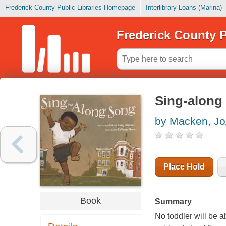
Frederick County Public Libraries Homepage
Interlibrary Loans (Marina)
Frederick County P
Sing-along
by Macken, Jo
Place Hold
Book
Summary
No toddler will be ab