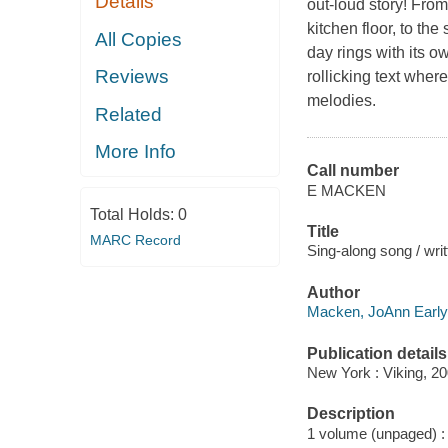
Details
out-loud story! From
kitchen floor, to th
All Copies
day rings with its ow
Reviews
rollicking text wher
melodies.
Related
More Info
Call number
E MACKEN
Total Holds:
0
Title
MARC Record
Sing-along song / wri
Author
Macken, JoAnn Early,
Publication details
New York : Viking, 20
Description
1 volume (unpaged) : c