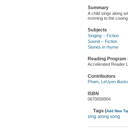
Summary
A child sings along w
morning to the cooing 
Subjects
Singing -- Fiction
Sound -- Fiction
Stories in rhyme
Reading Program - 
Accelerated Reader 
Contributors
Pham, LeUyen illustrato
ISBN
0670058904
Tags (
Add New Ta
sing along song