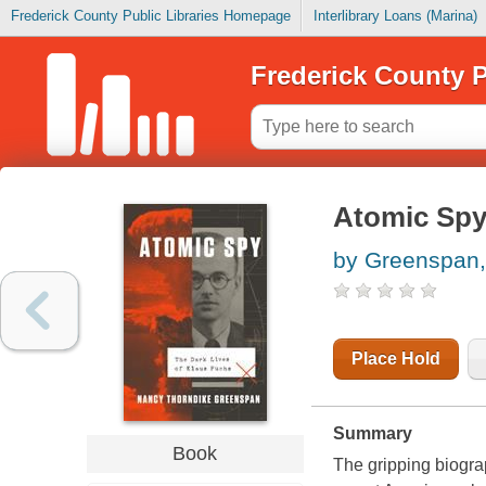
Frederick County Public Libraries Homepage
Interlibrary Loans (Marina)
Frederick County P
Atomic Spy 
by Greenspan,
Place Hold
Summary
Book
The gripping biogra