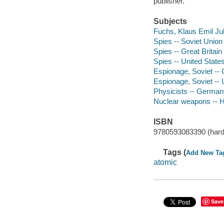
publisher.
Subjects
Fuchs, Klaus Emil Jul
Spies -- Soviet Union
Spies -- Great Britain
Spies -- United State
Espionage, Soviet -- G
Espionage, Soviet -- U
Physicists -- German
Nuclear weapons -- Hi
ISBN
9780593083390 (hard
Tags (
Add New Ta
atomic
Save