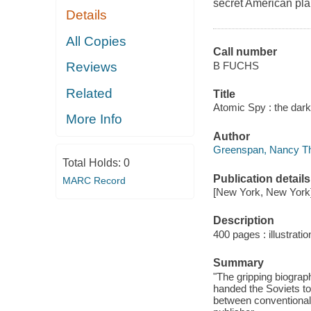
secret American pla
Details
All Copies
Call number
B FUCHS
Reviews
Related
Title
Atomic Spy : the dar
More Info
Author
Greenspan, Nancy Th
Total Holds:
0
Publication details
MARC Record
[New York, New York] 
Description
400 pages : illustratio
Summary
"The gripping biograp
handed the Soviets t
between conventional 