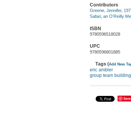
Contributors
Greene, Jennifer, 197
Safari, an O'Reilly 
ISBN
9780596518028
UPC
9780596801885
Tags (
Add New Ta
eric ambler
group team building
Save