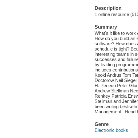
Description
1 online resource (51
Summary
What's it like to wor
How do you build an e
software? How does a
schedule is tight? Be
interesting teams in s
successes and failures
by leading programmer
includes contribution
Keoki Andrus Tom Ta
Doctorow Neil Siegel
H. Penedo Peter Gluck
Andrew Stellman Ned
Renkey Patricia Ensw
Stellman and Jennife
been writing bestselli
Management , Head Fi
Genre
Electronic books