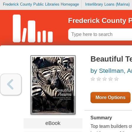
Frederick County Public Libraries Homepage
Interlibrary Loans (Marina)
Frederick County P
Beautiful 
by Stellman, 
More Options
Summary
eBook
Top team builders of