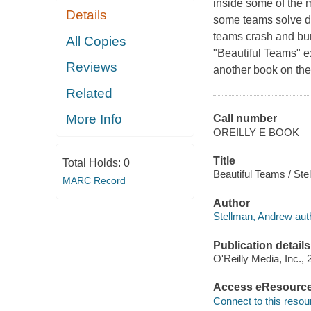
inside some of the 
Details
some teams solve di
teams crash and bur
All Copies
"Beautiful Teams" ex
Reviews
another book on the 
Related
More Info
Call number
OREILLY E BOOK
Title
Total Holds:
0
Beautiful Teams / Ste
MARC Record
Author
Stellman, Andrew aut
Publication details
O'Reilly Media, Inc., 
Access eResourc
Connect to this resou