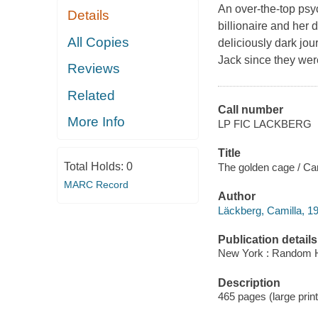
An over-the-top psych
Details
billionaire and her 
All Copies
deliciously dark jo
Jack since they wer
Reviews
Related
Call number
More Info
LP FIC LACKBERG
Title
Total Holds:
0
The golden cage / Cam
MARC Record
Author
Läckberg, Camilla, 19
Publication details
New York : Random Ho
Description
465 pages (large print