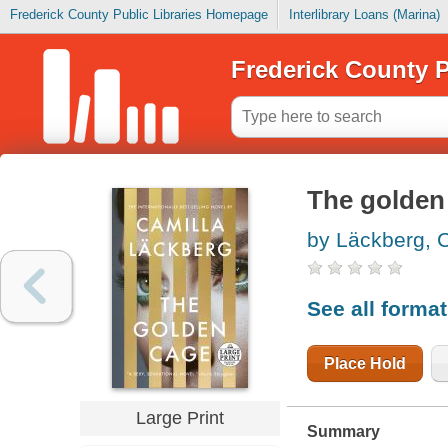
Frederick County Public Libraries Homepage
Interlibrary Loans (Marina)
Frederick County P
The golden
by Läckberg, 
See all forma
Place Hold
Large Print
Summary