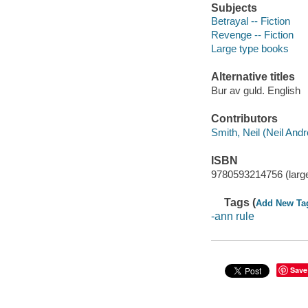
Subjects
Betrayal -- Fiction
Revenge -- Fiction
Large type books
Alternative titles
Bur av guld. English
Contributors
Smith, Neil (Neil Andr
ISBN
9780593214756 (large
Tags (
Add New Ta
-ann rule
Save