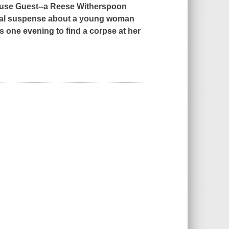
use Guest
--a Reese Witherspoon
ical suspense about a young woman
 one evening to find a corpse at her