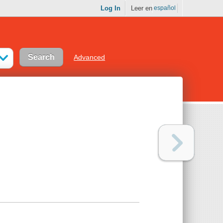
Log In
Leer en
español
Advanced