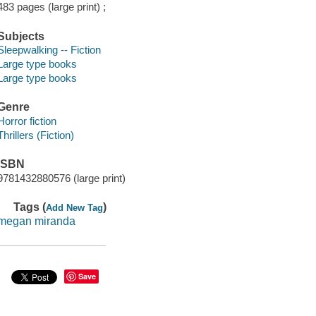
483 pages (large print) ;
Subjects
Sleepwalking -- Fiction
Large type books
Large type books
Genre
Horror fiction
Thrillers (Fiction)
ISBN
9781432880576 (large print)
Tags (
)
Add New Tag
megan miranda
Save