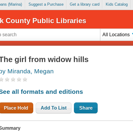
Loans (Marina)
Suggest a Purchase
Get a library card
Kids Catalog
k County Public Libraries
All Locations
The girl from widow hills
by Miranda, Megan
See all formats and editions
Place Hold
Add To List
Share
Summary