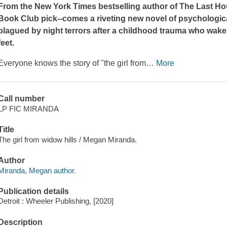
From the
New York Times
bestselling author of
The Last Ho
Book Club pick--comes a riveting new novel of psycholog
plagued by night terrors after a childhood trauma who wakes
feet.
Everyone knows the story of "the girl from
…
More
Call number
LP FIC MIRANDA
Title
The girl from widow hills / Megan Miranda.
Author
Miranda, Megan author.
Publication details
Detroit : Wheeler Publishing, [2020]
Description