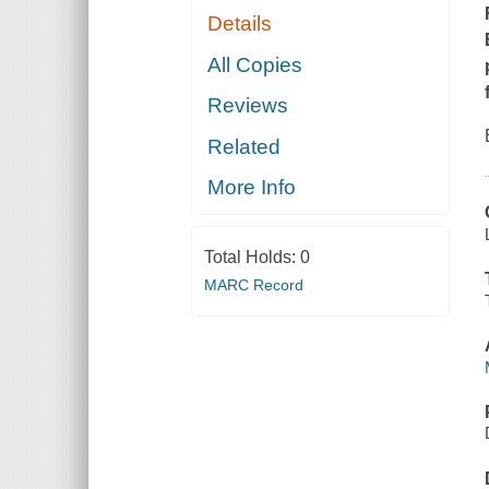
Details
All Copies
Reviews
Related
More Info
Total Holds:
0
MARC Record