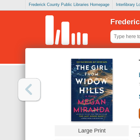
Frederick County Public Libraries Homepage
Interlibrary 
Frederic
Large Print