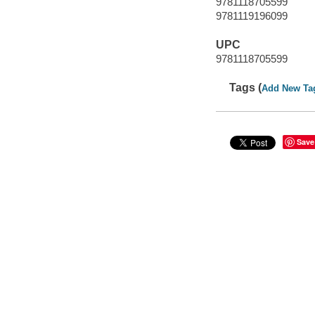
9781118705599
9781119196099
UPC
9781118705599
Tags (
Add New Ta
Save