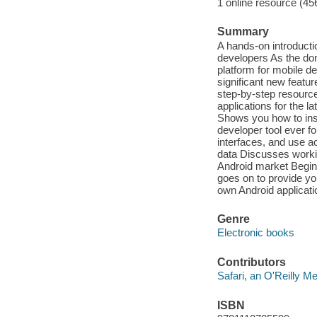
1 online resource (45
Summary
A hands-on introductio
developers As the dom
platform for mobile 
significant new featu
step-by-step resourc
applications for the 
Shows you how to insta
developer tool ever fo
interfaces, and use 
data Discusses worki
Android market Begin
goes on to provide yo
own Android applicati
Genre
Electronic books
Contributors
Safari, an O'Reilly 
ISBN