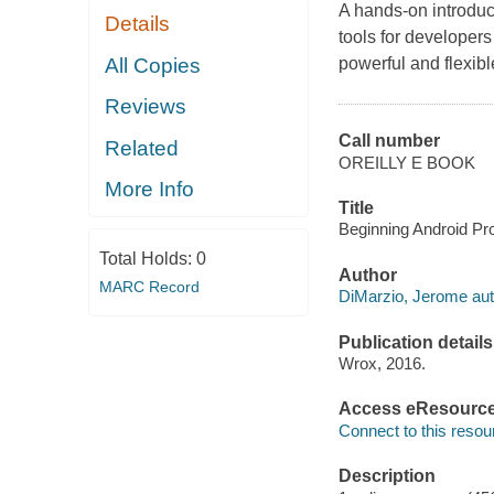
A hands-on introduct
Details
tools for developers
All Copies
powerful and flexibl
Reviews
Call number
Related
OREILLY E BOOK
More Info
Title
Beginning Android Pro
Total Holds:
0
Author
MARC Record
DiMarzio, Jerome aut
Publication details
Wrox, 2016.
Access eResourc
Connect to this resou
Description