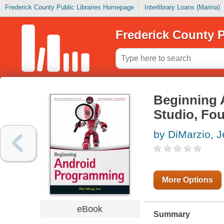
Frederick County Public Libraries Homepage
Interlibrary Loans (Marina)
Frederick County P
Beginning 
Studio, Fou
by DiMarzio, 
More Options
eBook
Summary