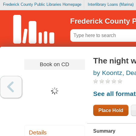
Frederick County Public Libraries Homepage
Interlibrary Loans (Marina)
Frederick County P
The night 
Book on CD
by Koontz, De
See all forma
Place Hold
Summary
Details