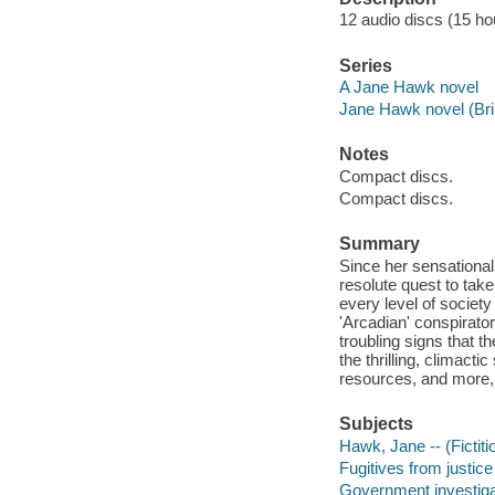
12 audio discs (15 hou
Series
A Jane Hawk novel
Jane Hawk novel (Bril
Notes
Compact discs.
Compact discs.
Summary
Since her sensational
resolute quest to take
every level of society
'Arcadian' conspirato
troubling signs that t
the thrilling, climacti
resources, and more, 
Subjects
Hawk, Jane -- (Fictiti
Fugitives from justice 
Government investigat