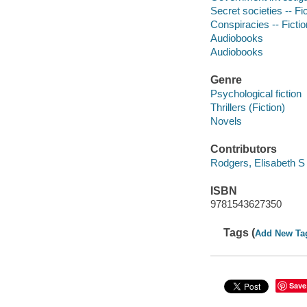
Secret societies -- Fi
Conspiracies -- Fictio
Audiobooks
Audiobooks
Genre
Psychological fiction
Thrillers (Fiction)
Novels
Contributors
Rodgers, Elisabeth S 
ISBN
9781543627350
Tags (
Add New Ta
Save