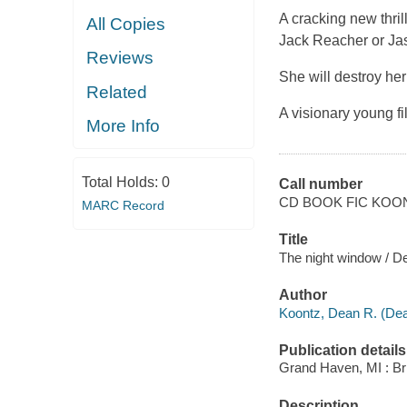
A cracking new thri
All Copies
Jack Reacher or Ja
Reviews
She will destroy her
Related
A visionary young f
More Info
Total Holds:
0
Call number
CD BOOK FIC KOO
MARC Record
Title
The night window / D
Author
Koontz, Dean R. (Dea
Publication details
Grand Haven, MI : Bril
Description