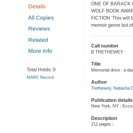
ONE OF BARACK O
Details
WOLF BOOK AWAR
All Copies
FICTION 'This will b
memoir genre but of
Reviews
Related
Call number
More Info
B TRETHEWEY
Title
Total Holds:
0
Memorial drive : a d
MARC Record
Author
Trethewey, Natasha D
Publication details
New York, NY : Ecco, 
Description
211 pages ;