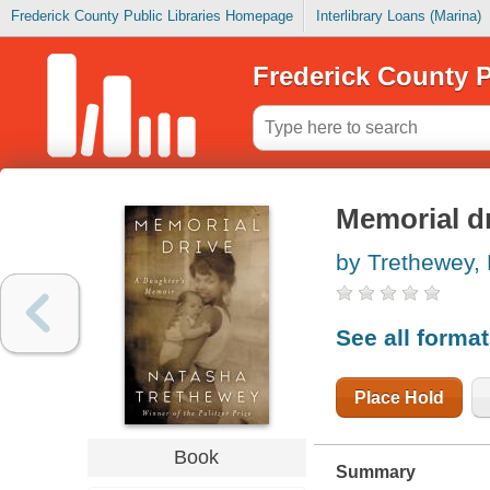
Frederick County Public Libraries Homepage
Interlibrary Loans (Marina)
Frederick County P
Memorial dr
by Trethewey,
See all forma
Place Hold
Book
Summary