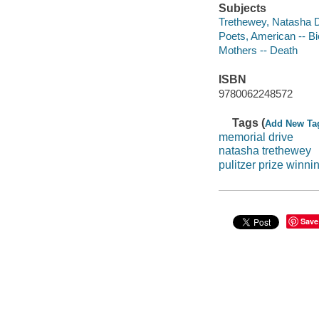
Subjects
Trethewey, Natasha D.
Poets, American -- B
Mothers -- Death
ISBN
9780062248572
Tags (
Add New Ta
memorial drive
natasha trethewey
pulitzer prize winn
Save