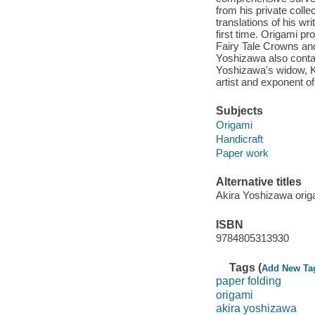
from his private collec
translations of his wr
first time. Origami pr
Fairy Tale Crowns a
Yoshizawa also contai
Yoshizawa's widow, Ki
artist and exponent of
Subjects
Origami
Handicraft
Paper work
Alternative titles
Akira Yoshizawa origa
ISBN
9784805313930
Tags (
Add New Ta
paper folding
origami
akira yoshizawa