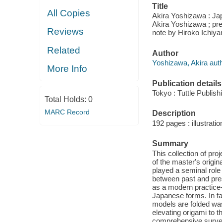
Title
All Copies
Akira Yoshizawa : Jap
Akira Yoshizawa ; pre
Reviews
note by Hiroko Ichi
Related
Author
Yoshizawa, Akira auth
More Info
Publication details
Tokyo : Tuttle Publish
Total Holds:
0
MARC Record
Description
192 pages : illustrati
Summary
This collection of pro
of the master's origi
played a seminal role 
between past and pres
as a modern practice-
Japanese forms. In fa
models are folded was
elevating origami to th
comprehensive survey 