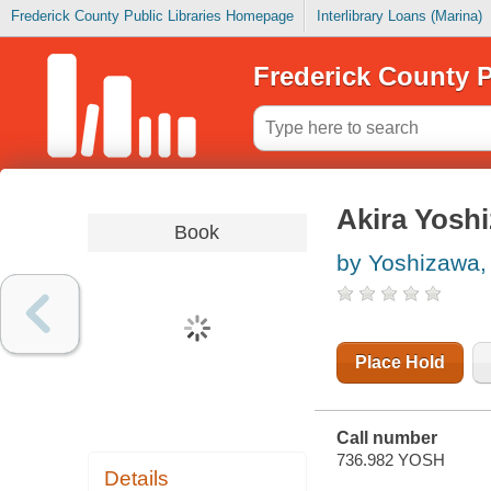
Frederick County Public Libraries Homepage
Interlibrary Loans (Marina)
Frederick County P
Akira Yoshi
Book
by Yoshizawa, 
Place Hold
Call number
736.982 YOSH
Details