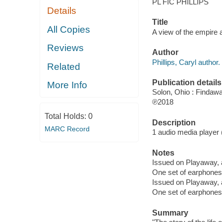
PL FIC PHILLIPS
Details
Title
All Copies
A view of the empire a
Reviews
Author
Phillips, Caryl author.
Related
Publication details
More Info
Solon, Ohio : Findaw
℗2018
Total Holds:
0
Description
MARC Record
1 audio media player (
Notes
Issued on Playaway, 
One set of earphones 
Issued on Playaway, 
One set of earphones 
Summary