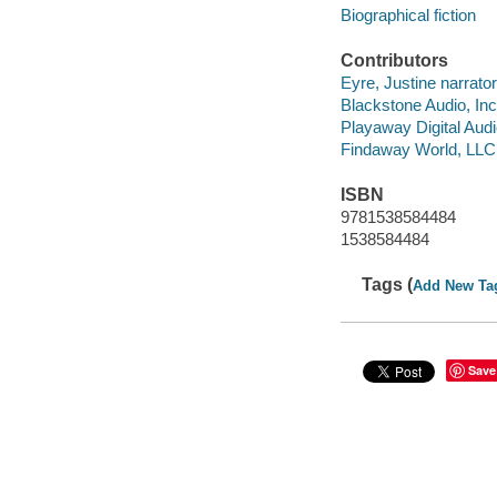
Biographical fiction
Contributors
Eyre, Justine narrator
Blackstone Audio, Inc
Playaway Digital Aud
Findaway World, LLC
ISBN
9781538584484
1538584484
Tags (
Add New Ta
Save