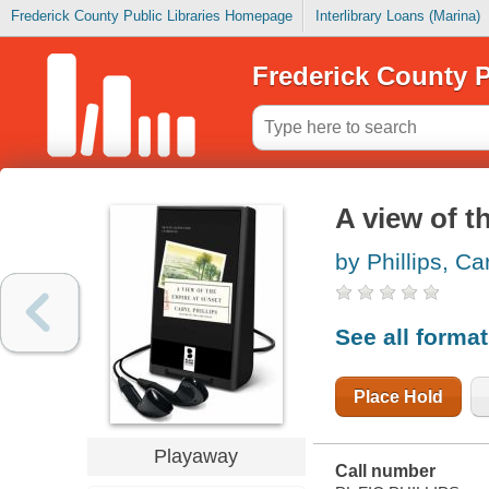
Frederick County Public Libraries Homepage
Interlibrary Loans (Marina)
Frederick County P
A view of t
by Phillips, Ca
See all forma
Place Hold
Playaway
Call number