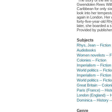
"The story of the lif
Gwendolen Rees Willia
Caribbean for only si
look into her tempest
again in London. Her
forty-five-year-old R
later, she boarded a sh
Provided by publisher
Subjects
Rhys, Jean -- Fiction
Audiobooks
Women novelists -- Fi
Colonies -- Fiction
Imperialism -- Fiction
World politics -- Ficti
Imperialism -- Fiction
World politics -- Ficti
Great Britain -- Coloni
Paris (France) -- Hist
London (England) -- Hi
Dominica -- History --
Genre