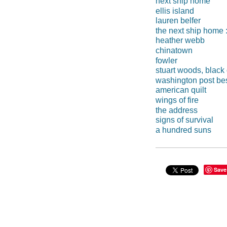
next ship home
ellis island
lauren belfer
the next ship home : 
heather webb
chinatown
fowler
stuart woods, black
washington post best
american quilt
wings of fire
the address
signs of survival
a hundred suns
Save