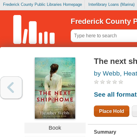
Frederick County Public Libraries Homepage
Interlibrary Loans (Marina)
Frederick County P
The next sh
by Webb, Heat
See all forma
Place Hold
Book
Summary