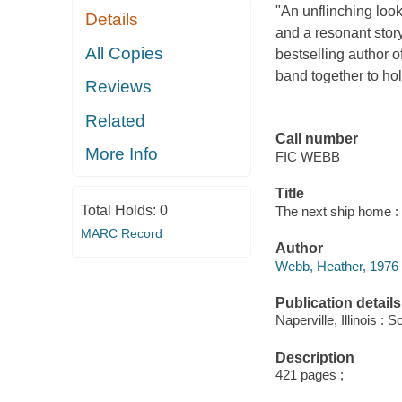
"An unflinching look
Details
and a resonant sto
All Copies
bestselling author 
band together to hol
Reviews
Related
Call number
More Info
FIC WEBB
Title
Total Holds:
0
The next ship home : 
MARC Record
Author
Webb, Heather, 1976
Publication details
Naperville, Illinois 
Description
421 pages ;