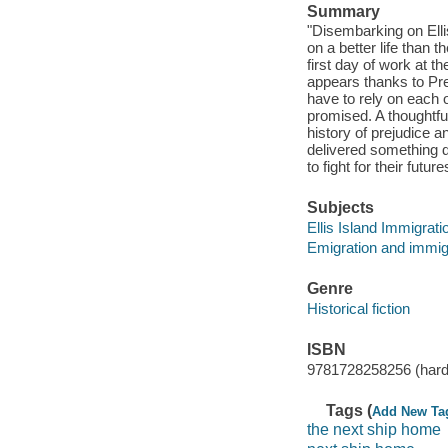
Summary
"Disembarking on Elli
on a better life than t
first day of work at th
appears thanks to Pre
have to rely on each 
promised. A thoughtful
history of prejudice a
delivered something dr
to fight for their futu
Subjects
Ellis Island Immigratio
Emigration and immigr
Genre
Historical fiction
ISBN
9781728258256 (hard
Tags (
Add New Ta
the next ship home