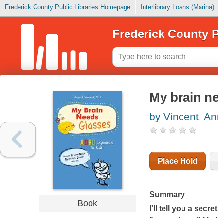
Frederick County Public Libraries Homepage
Interlibrary Loans (Marina)
Frederick County P
My brain ne
by Vincent, An
Place Hold
Summary
Book
I'll tell you a secr