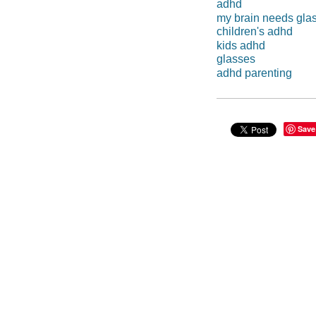
adhd
my brain needs gla
children's adhd
kids adhd
glasses
adhd parenting
Save