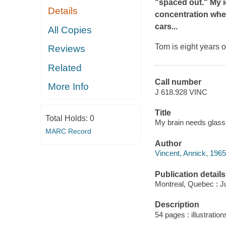
"spaced out." My i
Details
concentration whe
cars...
All Copies
Tom is eight years o
Reviews
Related
Call number
More Info
J 618.928 VINC
Title
Total Holds:
0
My brain needs glasse
MARC Record
Author
Vincent, Annick, 1965
Publication details
Montreal, Quebec : J
Description
54 pages : illustratio