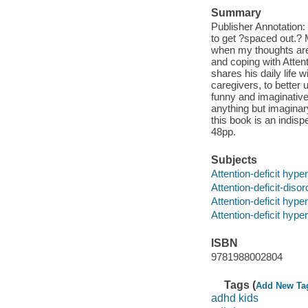
Summary
Publisher Annotation: 
to get ?spaced out.? 
when my thoughts are 
and coping with Attent
shares his daily life 
caregivers, to better
funny and imaginative. 
anything but imaginar
this book is an indisp
48pp.
Subjects
Attention-deficit hyper
Attention-deficit-disor
Attention-deficit hyper
Attention-deficit hyper
ISBN
9781988002804
Tags (
Add New Ta
adhd kids