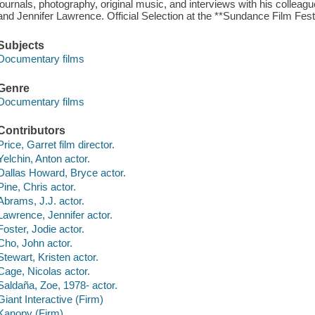
journals, photography, original music, and interviews with his colleagu
and Jennifer Lawrence. Official Selection at the **Sundance Film Festi
Subjects
Documentary films
Genre
Documentary films
Contributors
Price, Garret film director.
Yelchin, Anton actor.
Dallas Howard, Bryce actor.
Pine, Chris actor.
Abrams, J.J. actor.
Lawrence, Jennifer actor.
Foster, Jodie actor.
Cho, John actor.
Stewart, Kristen actor.
Cage, Nicolas actor.
Saldaña, Zoe, 1978- actor.
Giant Interactive (Firm)
Kanopy (Firm)