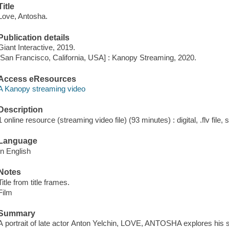
Title
Love, Antosha.
Publication details
Giant Interactive, 2019.
[San Francisco, California, USA] : Kanopy Streaming, 2020.
Access eResources
A Kanopy streaming video
Description
1 online resource (streaming video file) (93 minutes) : digital, .flv file,
Language
In English
Notes
Title from title frames.
Film
Summary
A portrait of late actor Anton Yelchin, LOVE, ANTOSHA explores his 