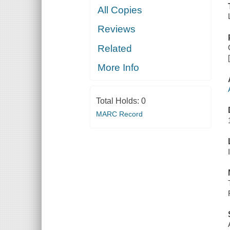
All Copies
Reviews
Related
More Info
Total Holds:
0
MARC Record