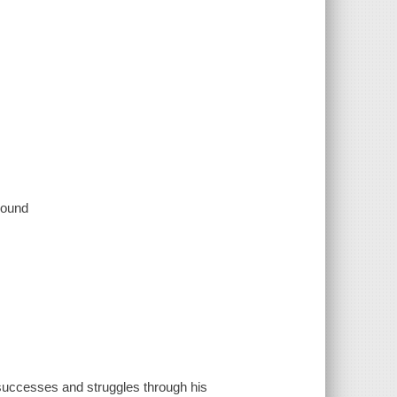
 sound
successes and struggles through his