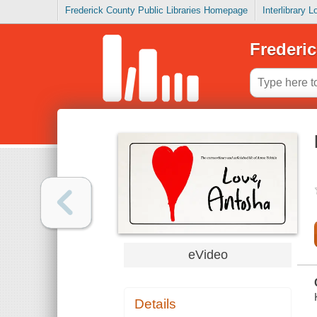
Frederick County Public Libraries Homepage
Interlibrary 
Frederic
eVideo
Details