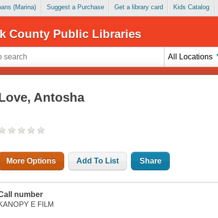
Loans (Marina)
Suggest a Purchase
Get a library card
Kids Catalog
k County Public Libraries
All Locations
Love, Antosha
More Options
Add To List
Share
Call number
KANOPY E FILM