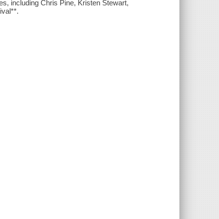
es, including Chris Pine, Kristen Stewart,
val**.