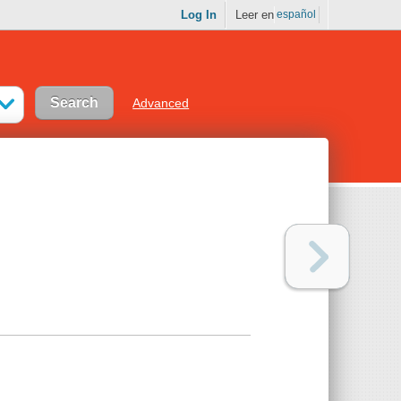
Log In
Leer en
español
Advanced