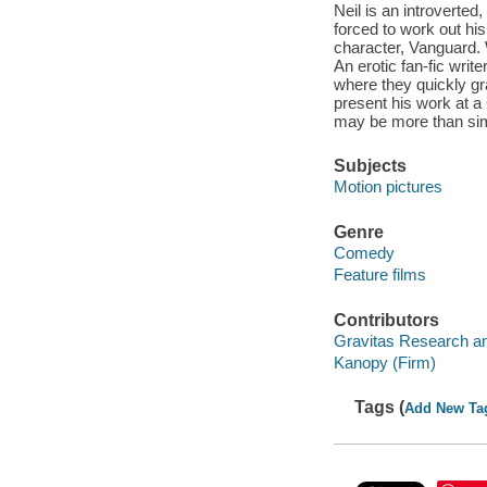
Neil is an introverted
forced to work out his
character, Vanguard. 
An erotic fan-fic write
where they quickly gra
present his work at a 
may be more than simp
Subjects
Motion pictures
Genre
Comedy
Feature films
Contributors
Gravitas Research an
Kanopy (Firm)
Tags (
Add New Ta