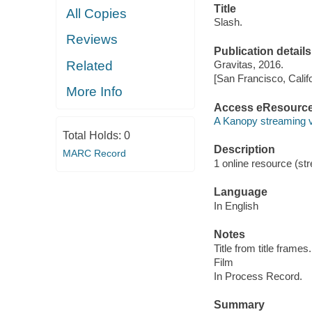
Title
All Copies
Slash.
Reviews
Publication details
Related
Gravitas, 2016.
[San Francisco, Calif
More Info
Access eResourc
A Kanopy streaming 
Total Holds:
0
Description
MARC Record
1 online resource (stre
Language
In English
Notes
Title from title frames.
Film
In Process Record.
Summary