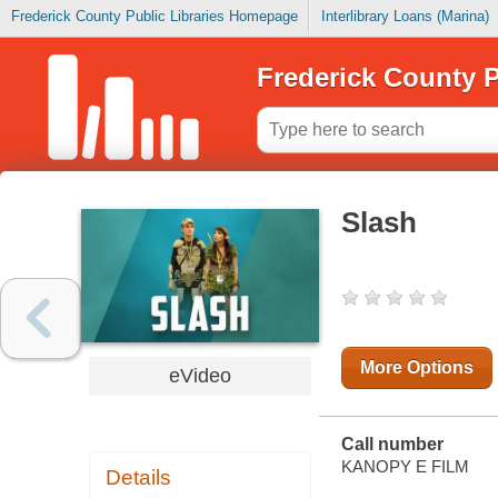
Frederick County Public Libraries Homepage
Interlibrary Loans (Marina)
Frederick County P
Slash
More Options
eVideo
Call number
KANOPY E FILM
Details