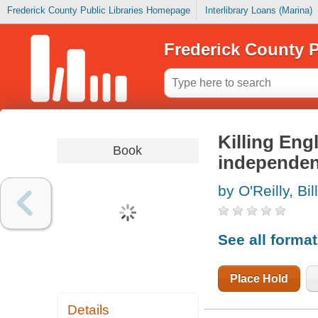
Frederick County Public Libraries Homepage
Interlibrary Loans (Marina)
Frederick County P
Killing Eng
Book
independe
by O'Reilly, Bill
See all forma
Place Hold
Details