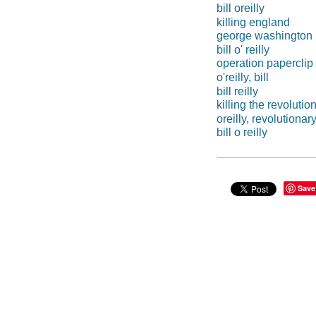
bill oreilly
killing england
george washington 
bill o' reilly
operation paperclip
o'reilly, bill
bill reilly
killing the revolutio
oreilly, revolutionar
bill o reilly
Save