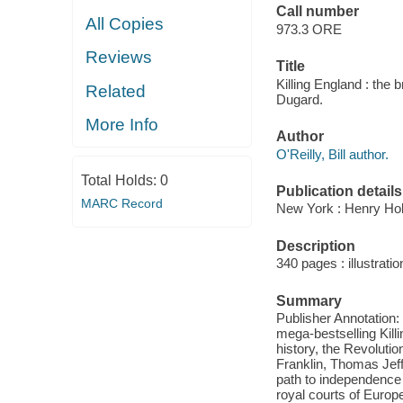
Call number
All Copies
973.3 ORE
Reviews
Title
Killing England : the 
Related
Dugard.
More Info
Author
O'Reilly, Bill author.
Total Holds:
0
Publication details
MARC Record
New York : Henry Ho
Description
340 pages : illustratio
Summary
Publisher Annotation: 
mega-bestselling Killi
history, the Revoluti
Franklin, Thomas Jeff
path to independence i
royal courts of Europ