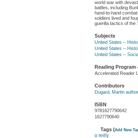
world war with devast
battles, including Bun
hand-to-hand combat 
soldiers lived and fou
guerilla tactics of 
Subjects
United States -- Hist
United States -- Hist
United States -- Soci
Reading Program - 
Accelerated Reader 
Contributors
Dugard, Martin author
ISBN
9781627790642
1627790640
Tags (
Add New Ta
o reilly