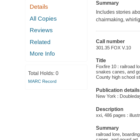
Summary
Details
Includes stories ab
All Copies
chairmaking, whirlig
Reviews
Related
Call number
301.35 FOX V.10
More Info
Title
Foxfire 10 : railroad 
snakes canes, and go
Total Holds:
0
County high school st
MARC Record
Publication details
New York : Doubleday
Description
xxi, 486 pages : illust
Summary
railroad lore, boardi
canes, and gourd art.