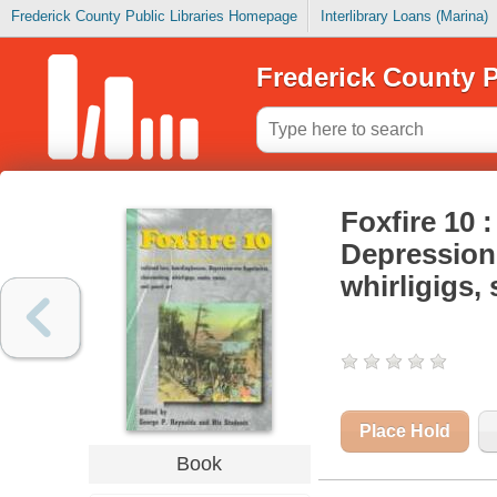
Frederick County Public Libraries Homepage
Interlibrary Loans (Marina)
Frederick County P
Foxfire 10 
Depression-
whirligigs,
Place Hold
Book