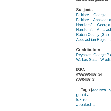
Subjects
Folklore -- Georgia -
Folklore -- Appalachi
Handicraft -- Georgi
Handicraft -- Appalac
Rabun County (Ga.) --
Appalachian Region, S
Contributors
Reynolds, George P e
Walker, Susan W edit
ISBN
9780385469104
0385469101
Tags (
Add New Ta
gourd art
foxfire
appalachia