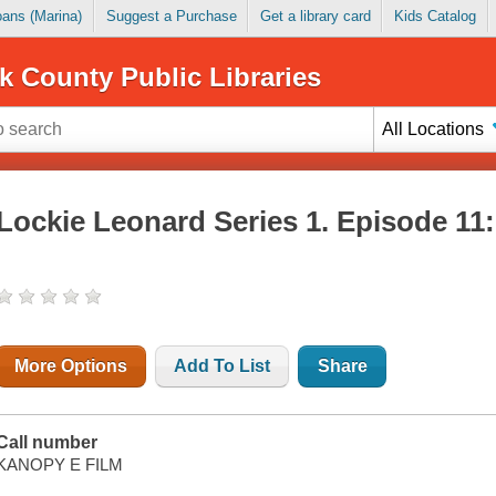
Loans (Marina)
Suggest a Purchase
Get a library card
Kids Catalog
k County Public Libraries
All Locations
Lockie Leonard Series 1. Episode 11
More Options
Add To List
Share
Call number
KANOPY E FILM