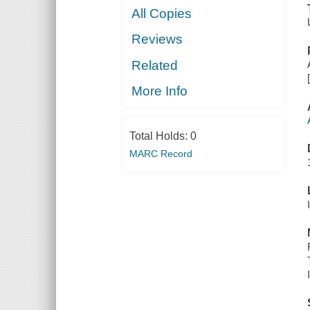
All Copies
Reviews
Related
More Info
Total Holds:
0
MARC Record