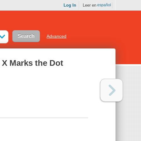
Log In
Leer en
español
Advanced
: X Marks the Dot