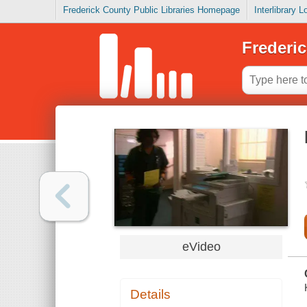
Frederick County Public Libraries Homepage
Interlibrary 
Frederic
eVideo
Details