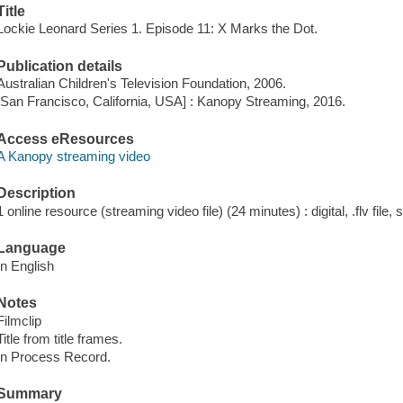
Title
Lockie Leonard Series 1. Episode 11: X Marks the Dot.
Publication details
Australian Children's Television Foundation, 2006.
[San Francisco, California, USA] : Kanopy Streaming, 2016.
Access eResources
A Kanopy streaming video
Description
1 online resource (streaming video file) (24 minutes) : digital, .flv file,
Language
In English
Notes
Filmclip
Title from title frames.
In Process Record.
Summary