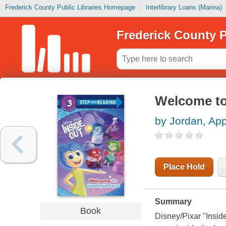
Frederick County Public Libraries Homepage
Interlibrary Loans (Marina)
Frederick County P
Welcome to
by Jordan, App
Place Hold
Summary
Book
Disney/Pixar "Insid