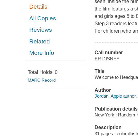
seen: inside the hu
Details
the film features a s
and girls ages 5 to 
All Copies
Step 3 readers featu
Reviews
For children who are
Related
More Info
Call number
ER DISNEY
Title
Total Holds:
0
Welcome to Headquarte
MARC Record
Author
Jordan, Apple author.
Publication details
New York : Random H
Description
31 pages : color illust