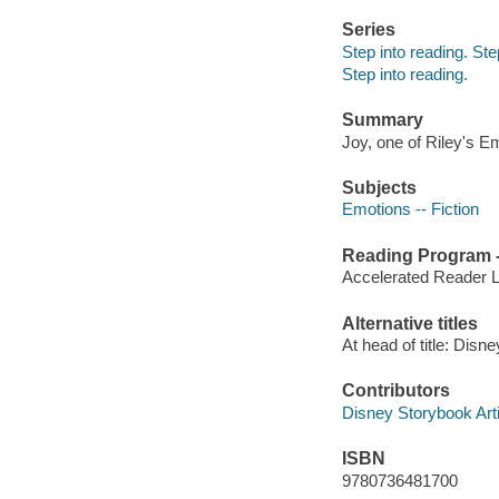
Series
Step into reading. St
Step into reading.
Summary
Joy, one of Riley's Em
Subjects
Emotions -- Fiction
Reading Program - 
Accelerated Reader 
Alternative titles
At head of title: Disne
Contributors
Disney Storybook Artis
ISBN
9780736481700