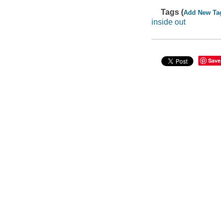
Tags (
Add New Ta
inside out
Save