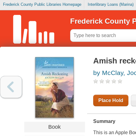
Frederick County Public Libraries Homepage
Interlibrary Loans (Marina)
Frederick County P
Amish reck
by McClay, Jo
Place Hold
Summary
Book
This is an Apple Bo