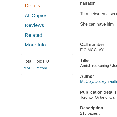
narrator.
Details
Torn between a secre
All Copies
She can have him..
Reviews
Related
More Info
Call number
FIC MCCLAY
Title
Total Holds:
0
Amish reckoning / Jo
MARC Record
Author
McClay, Jocelyn auth
Publication details
Toronto, Ontario, Can
Description
215 pages ;