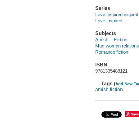
Series
Love Inspired inspira
Love inspired
Subjects
Amish -- Fiction
Man-woman relationsh
Romance fiction
ISBN
9781335488121
Tags (
Add New Ta
amish fiction
Save