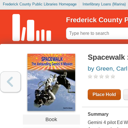
Frederick County Public Libraries Homepage
Interlibrary Loans (Marina)
Frederick County P
Spacewalk 
by Green, Carl
Place Hold
Summary
Book
Gemini 4 pilot Ed Wh