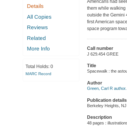
Americans had seen 
Details
them while walking 
outside the Gemini 
All Copies
first American spa
Reviews
space program towar
Related
More Info
Call number
J 629.454 GREE
Title
Total Holds:
0
Spacewalk : the asto
MARC Record
Author
Green, Carl R author.
Publication details
Berkeley Heights, NJ
Description
48 pages : illustratio