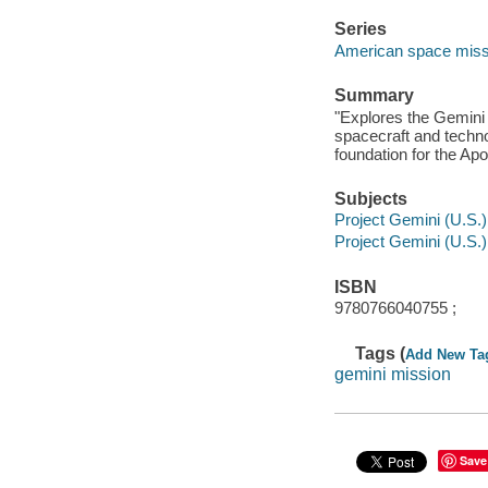
Series
American space missi
Summary
"Explores the Gemini 
spacecraft and techno
foundation for the Ap
Subjects
Project Gemini (U.S.) -
Project Gemini (U.S.) 
ISBN
9780766040755 ;
Tags (
Add New Ta
gemini mission
Save