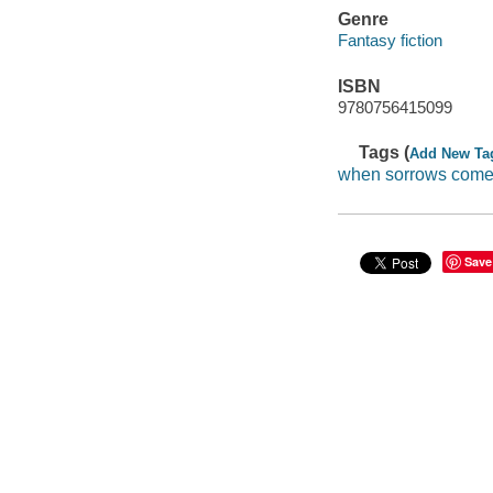
Genre
Fantasy fiction
ISBN
9780756415099
Tags (
Add New Ta
when sorrows com
Save