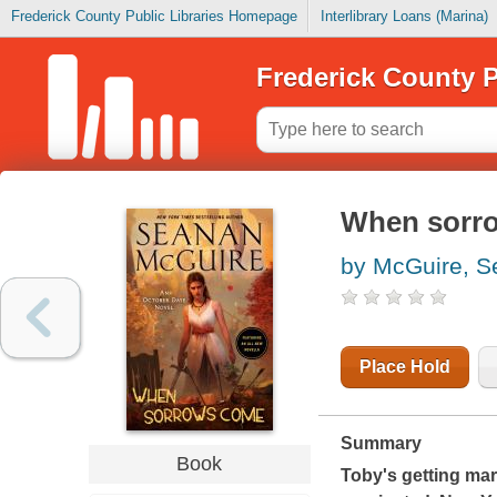
Frederick County Public Libraries Homepage
Interlibrary Loans (Marina)
Frederick County P
When sorr
by McGuire, 
Place Hold
Summary
Book
Toby's getting mar