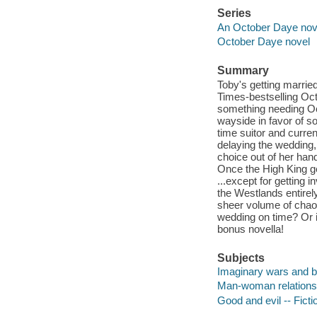
Series
An October Daye nove
October Daye novel
Summary
Toby's getting marrie
Times-bestselling Oct
something needing Oct
wayside in favor of s
time suitor and curre
delaying the wedding, 
choice out of her han
Once the High King ge
...except for getting i
the Westlands entirel
sheer volume of chao
wedding on time? Or i
bonus novella!
Subjects
Imaginary wars and bat
Man-woman relationsh
Good and evil -- Ficti