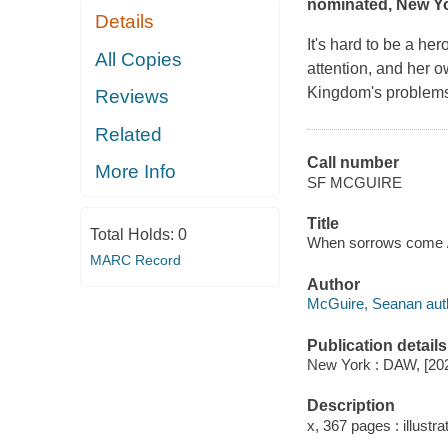
nominated,
New Y
Details
It's hard to be a h
All Copies
attention, and her o
Kingdom's problems.
Reviews
Related
Call number
More Info
SF MCGUIRE
Title
Total Holds:
0
When sorrows come 
MARC Record
Author
McGuire, Seanan aut
Publication details
New York : DAW, [20
Description
x, 367 pages : illustra