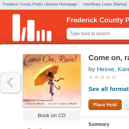
Frederick County Public Libraries Homepage
Interlibrary Loans (Marina)
Frederick County P
Come on, r
by Hesse, Kar
See all forma
Place Hold
Book on CD
Summary