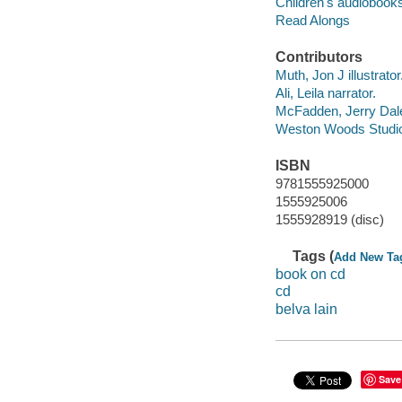
Children's audiobook
Read Alongs
Contributors
Muth, Jon J illustrator
Ali, Leila narrator.
McFadden, Jerry Dal
Weston Woods Studi
ISBN
9781555925000
1555925006
1555928919 (disc)
Tags (
Add New Ta
book on cd
cd
belva lain
Save