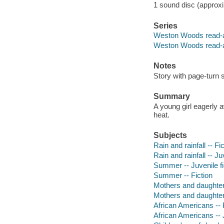
1 sound disc (approxim
Series
Weston Woods read-
Weston Woods read-
Notes
Story with page-turn s
Summary
A young girl eagerly 
heat.
Subjects
Rain and rainfall -- Fi
Rain and rainfall -- Ju
Summer -- Juvenile fi
Summer -- Fiction
Mothers and daughters
Mothers and daughters
African Americans -- 
African Americans -- J