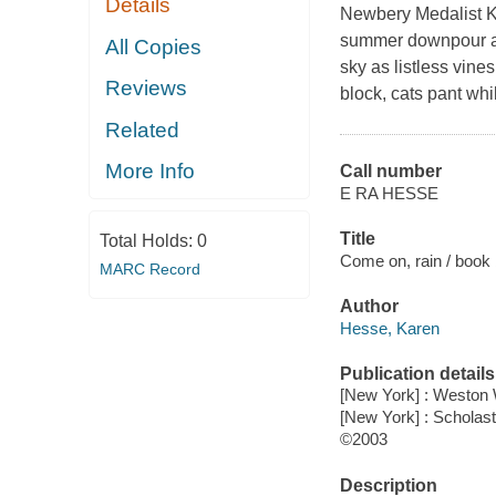
Details
Newbery Medalist K
summer downpour aft
All Copies
sky as listless vin
Reviews
block, cats pant whi
Related
More Info
Call number
E RA HESSE
Title
Total Holds:
0
Come on, rain / book 
MARC Record
Author
Hesse, Karen
Publication details
[New York] : Weston
[New York] : Scholast
©2003
Description