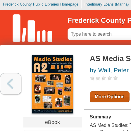
Frederick County Public Libraries Homepage
Interlibrary Loans (Marina)
Frederick County P
AS Media St
by Wall, Peter
More Options
Summary
eBook
AS Media Studies: Th