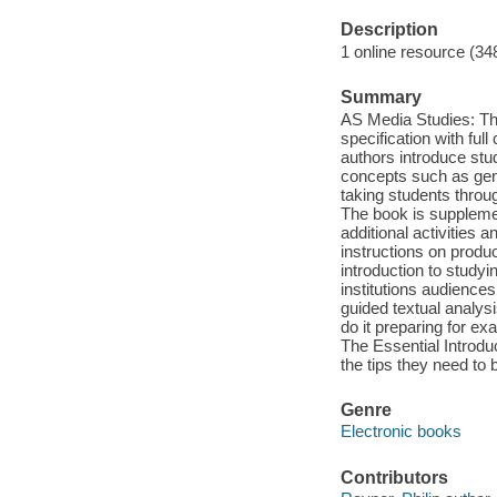
Description
1 online resource (34
Summary
AS Media Studies: The 
specification with fu
authors introduce stu
concepts such as genr
taking students thro
The book is suppleme
additional activities
instructions on produ
introduction to study
institutions audience
guided textual analys
do it preparing for e
The Essential Introdu
the tips they need to
Genre
Electronic books
Contributors