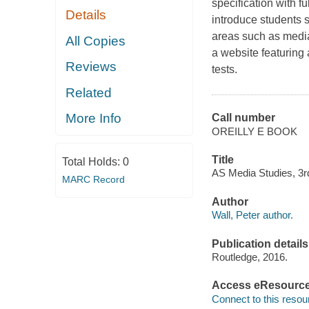
specification with f
Details
introduce students s
areas such as media
All Copies
a website featuring 
Reviews
tests.
Related
More Info
Call number
OREILLY E BOOK
Title
Total Holds:
0
AS Media Studies, 3rd 
MARC Record
Author
Wall, Peter author.
Publication details
Routledge, 2016.
Access eResourc
Connect to this resou