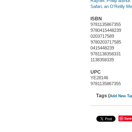
Rayner, Philip author.
Safari, an O'Reilly 
ISBN
9781135867355
9780415448239
0203717589
9780203717585
0415448239
9781138358331
1138358339
UPC
YE28146
9781135867355
Tags (
Add New Ta
Save