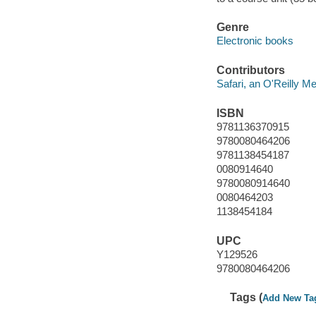
Genre
Electronic books
Contributors
Safari, an O'Reilly 
ISBN
9781136370915
9780080464206
9781138454187
0080914640
9780080914640
0080464203
1138454184
UPC
Y129526
9780080464206
Tags (
Add New Ta