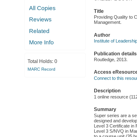
All Copies
Title
Providing Quality to C
Reviews
Management.
Related
Author
Institute of Leadersh
More Info
Publication details
Routledge, 2013.
Total Holds:
0
MARC Record
Access eResourc
Connect to this resou
Description
1 online resource (11
Summary
Super series are a se
designed and develope
Level 3 Certificate in
Level 3 S/NVQ in Man
to a course unit (35 b