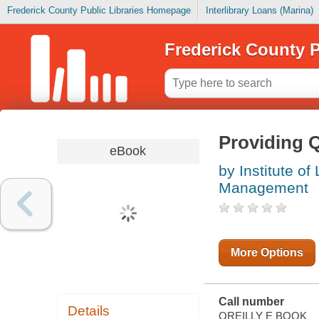
Frederick County Public Libraries Homepage
Interlibrary Loans (Marina)
Frederick County P
Providing Q
eBook
by Institute of
Management
More Options
Call number
Details
OREILLY E BOOK