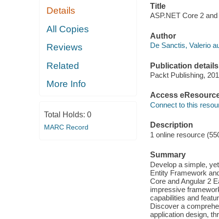
Title
Details
ASP.NET Core 2 and A
All Copies
Author
De Sanctis, Valerio au
Reviews
Related
Publication details
Packt Publishing, 201
More Info
Access eResourc
Connect to this resou
Total Holds:
0
Description
MARC Record
1 online resource (55
Summary
Develop a simple, ye
Entity Framework and
Core and Angular 2 Ea
impressive framework
capabilities and feat
Discover a comprehen
application design, t