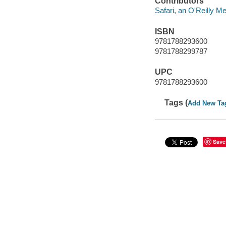
Contributors
Safari, an O'Reilly 
ISBN
9781788293600
9781788299787
UPC
9781788293600
Tags (
Add New Ta
Save