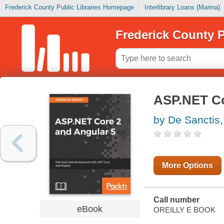
Frederick County Public Libraries Homepage
Interlibrary Loans (Marina)
Frederick County P
ASP.NET Co
by De Sanctis,
More Options
Call number
eBook
OREILLY E BOOK