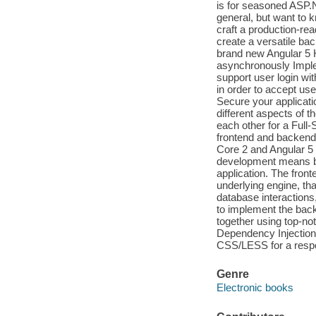
is for seasoned ASP
general, but want to
craft a production-re
create a versatile b
brand new Angular 5 
asynchronously Implem
support user login wi
in order to accept use
Secure your applicatio
different aspects of
each other for a Full
frontend and backend
Core 2 and Angular 5 
development means be
application. The fronte
underlying engine, tha
database interaction
to implement the back
together using top-no
Dependency Injection,
CSS/LESS for a respon
Genre
Electronic books