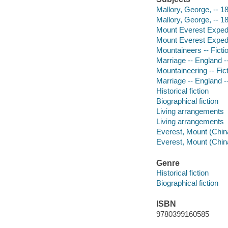
Mallory, George, -- 18
Mallory, George, -- 18
Mount Everest Expedit
Mount Everest Expedit
Mountaineers -- Ficti
Marriage -- England --
Mountaineering -- Fic
Marriage -- England --
Historical fiction
Biographical fiction
Living arrangements
Living arrangements
Everest, Mount (China
Everest, Mount (China
Genre
Historical fiction
Biographical fiction
ISBN
9780399160585