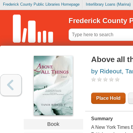
Frederick County Public Libraries Homepage
Interlibrary Loans (Marina)
Frederick County P
Above all t
by Rideout, Ta
Place Hold
Summary
Book
A New York Times Ed