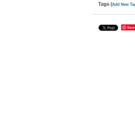
Tags (
Add New Ta
Save