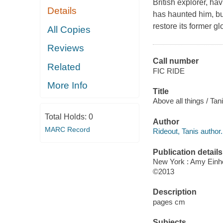
British explorer, ha
Details
has haunted him, but
restore its former gl
All Copies
Reviews
Call number
Related
FIC RIDE
More Info
Title
Above all things / Tan
Total Holds:
0
Author
MARC Record
Rideout, Tanis author.
Publication details
New York : Amy Einh
©2013
Description
pages cm
Subjects