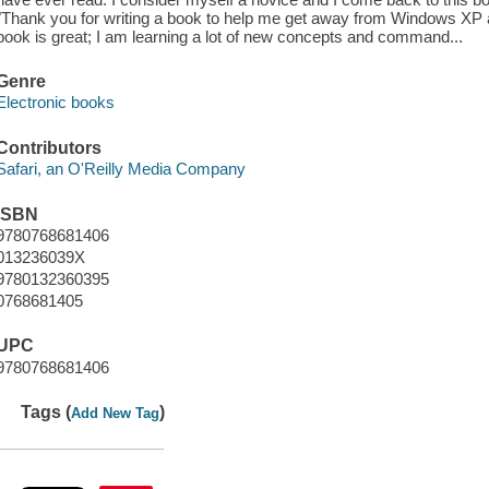
"Thank you for writing a book to help me get away from Windows XP 
book is great; I am learning a lot of new concepts and command...
Genre
Electronic books
Contributors
Safari, an O'Reilly Media Company
ISBN
9780768681406
013236039X
9780132360395
0768681405
UPC
9780768681406
Tags (
)
Add New Tag