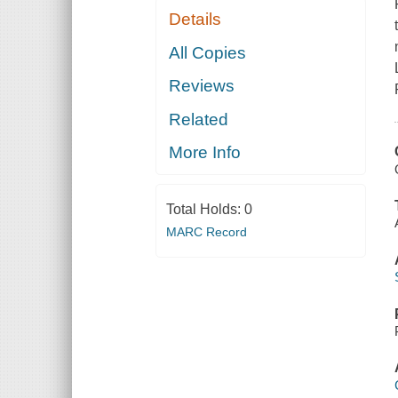
Details
All Copies
Reviews
Related
More Info
Total Holds:
0
MARC Record