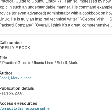
Practical Guide to Ubuntu Linux(R)" "I am so impressed by ho
topic in such an understandable manner. His command examples 
novice (or even advanced) administrator with a cookbook on how
Linux. He is truly an inspired technical writer ""-George Vish II
Packard Company" "Overall, I think it's a great, comprehensive U
Call number
OREILLY E BOOK
Title
A Practical Guide to Ubuntu Linux / Sobell, Mark.
Author
Sobell, Mark author.
Publication details
Pearson, 2007.
Access eResources
Connect to this resource online