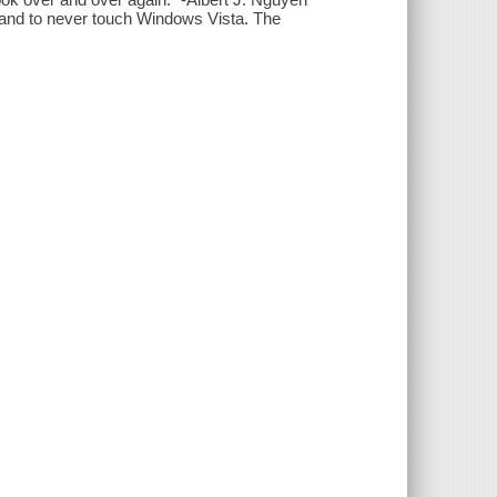
and to never touch Windows Vista. The