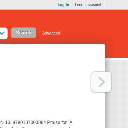
Log In
Leer en
español
Advanced
ISBN-13: 9780137003884 Praise for "A