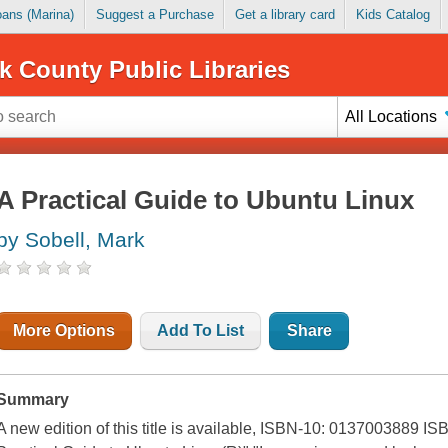
Loans (Marina)
Suggest a Purchase
Get a library card
Kids Catalog
k County Public Libraries
All Locations
A Practical Guide to Ubuntu Linux
by Sobell, Mark
More Options
Add To List
Share
Summary
A new edition of this title is available, ISBN-10: 0137003889 