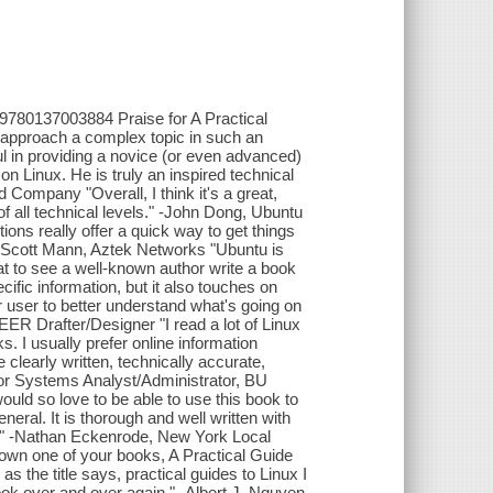
: 9780137003884 Praise for A Practical
approach a complex topic in such an
 in providing a novice (or even advanced)
n Linux. He is truly an inspired technical
 Company "Overall, I think it's a great,
f all technical levels." -John Dong, Ubuntu
s really offer a quick way to get things
." -Scott Mann, Aztek Networks "Ubuntu is
reat to see a well-known author write a book
cific information, but it also touches on
 user to better understand what's going on
ER Drafter/Designer "I read a lot of Linux
. I usually prefer online information
clearly written, technically accurate,
ior Systems Analyst/Administrator, BU
ould so love to be able to use this book to
eral. It is thorough and well written with
ge." -Nathan Eckenrode, New York Local
own one of your books, A Practical Guide
s the title says, practical guides to Linux I
ook over and over again." -Albert J. Nguyen