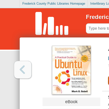
Frederick County Public Libraries Homepage
Interlibrary 
Frederic
eBook