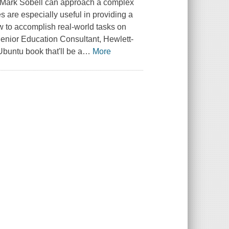
w Mark Sobell can approach a complex
are especially useful in providing a
 to accomplish real-world tasks on
, Senior Education Consultant, Hewlett-
buntu book that'll be a
…
More