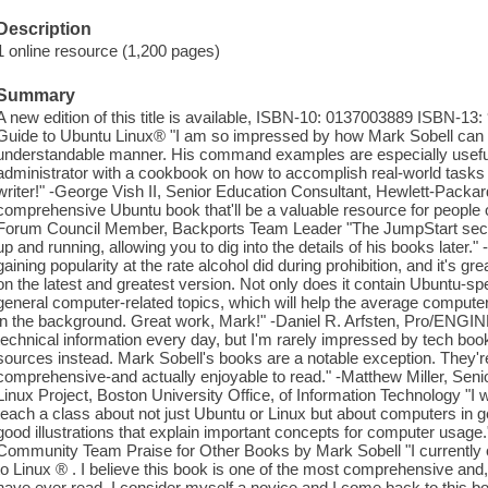
Description
1 online resource (1,200 pages)
Summary
A new edition of this title is available, ISBN-10: 0137003889 ISBN-13
Guide to Ubuntu Linux® "I am so impressed by how Mark Sobell can 
understandable manner. His command examples are especially useful
administrator with a cookbook on how to accomplish real-world tasks o
writer!" -George Vish II, Senior Education Consultant, Hewlett-Packard
comprehensive Ubuntu book that'll be a valuable resource for people o
Forum Council Member, Backports Team Leader "The JumpStart section
up and running, allowing you to dig into the details of his books later
gaining popularity at the rate alcohol did during prohibition, and it's g
on the latest and greatest version. Not only does it contain Ubuntu-spe
general computer-related topics, which will help the average computer
in the background. Great work, Mark!" -Daniel R. Arfsten, Pro/ENGINE
technical information every day, but I'm rarely impressed by tech books
sources instead. Mark Sobell's books are a notable exception. They're 
comprehensive-and actually enjoyable to read." -Matthew Miller, Sen
Linux Project, Boston University Office, of Information Technology "I w
teach a class about not just Ubuntu or Linux but about computers in gen
good illustrations that explain important concepts for computer usa
Community Team Praise for Other Books by Mark Sobell "I currently 
to Linux ® . I believe this book is one of the most comprehensive and, a
have ever read. I consider myself a novice and I come back to this b