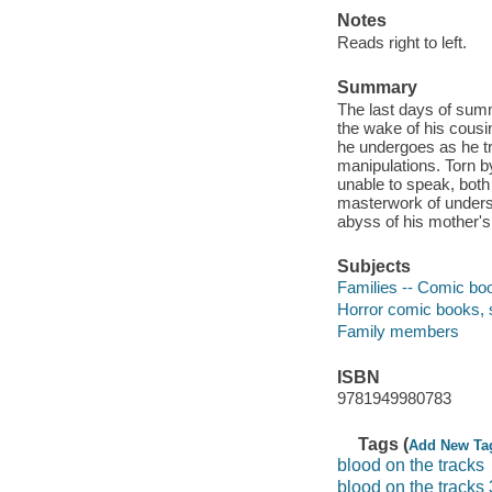
Notes
Reads right to left.
Summary
The last days of summe
the wake of his cousi
he undergoes as he tr
manipulations. Torn by
unable to speak, both 
masterwork of understa
abyss of his mother's
Subjects
Families -- Comic boo
Horror comic books, s
Family members
ISBN
9781949980783
Tags (
Add New Ta
blood on the tracks
blood on the tracks 