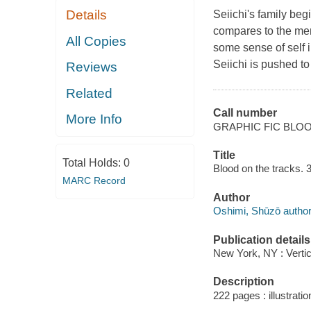
Details
Seiichi's family begi
compares to the men
All Copies
some sense of self i
Seiichi is pushed to
Reviews
Related
Call number
More Info
GRAPHIC FIC BLO
Title
Total Holds:
0
Blood on the tracks. 
MARC Record
Author
Oshimi, Shūzō author
Publication details
New York, NY : Verti
Description
222 pages : illustrati