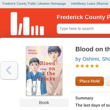
Frederick County Public Libraries Homepage
Interlibrary Loans (Marina)
Frederick County P
Blood on th
by Oshimi, Shū
Place Hold
Summary
Book
The last days of s