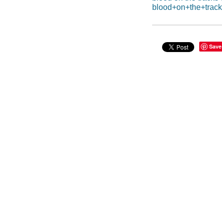
blood+on+the+track
Save