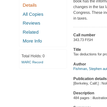
book has the informa
Details
changes in the tax l
Congress. These in
All Copies
in taxes.
Reviews
Related
Call number
343.73 FISH
More Info
Title
Tax deductions for pr
Total Holds:
0
MARC Record
Author
Fishman, Stephen aut
Publication details
[Berkeley, Calif.] : No
Description
484 pages : illustratio