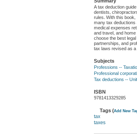
Summary
A tax deduction guide 
dentists, chiropractor
rules. With this book,
many tax deductions a
medical expenses reti
and travel, and home 
choose the best legal 
partnerships, and pro
tax laws revised as a
Subjects
Professions -- Taxatio
Professional corporati
Tax deductions -- Uni
ISBN
9781413329285
Tags (
Add New Ta
tax
taxes