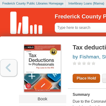
Frederick County Public Libraries Homepage
Interlibrary Loans (Marina)
Frederick County P
Tax deducti
by Fishman, S
Place Hold
Summary
Book
Due to the Coronavi