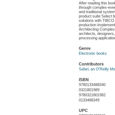
After reading this book
through complex-even
and traditional syst
product suite Select 
solutions with TIBCO 
production Implement 
Architecting Complex
architects, designer
processing applications
Genre
Electronic books
Contributors
Safari, an O'Reilly 
ISBN
9780133488340
0321801989
9780321801982
0133488349
UPC