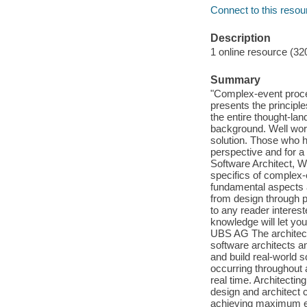
Connect to this resou
Description
1 online resource (32
Summary
"Complex-event process
presents the principle
the entire thought-la
background. Well wort
solution. Those who h
perspective and for a 
Software Architect, W
specifics of complex
fundamental aspects 
from design through 
to any reader intere
knowledge will let yo
UBS AG The architect
software architects 
and build real-world 
occurring throughout 
real time. Architect
design and architect 
achieving maximum eff