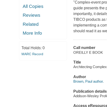
"Complex-event proce
All Copies
guide presents the p
importantly, it deta
Reviews
TIBCO products as t
Related
implementing a com
should read it as we
More Info
Call number
Total Holds:
0
OREILLY E BOOK
MARC Record
Title
Architecting Complex
Author
Brown, Paul author.
Publication details
Addison-Wesley Profe
Access eResourc