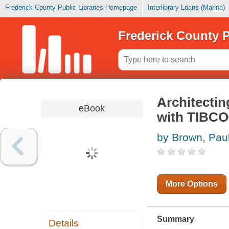
Frederick County Public Libraries Homepage
Interlibrary Loans (Marina)
Frederick County P
Architecti
eBook
with TIBC
by Brown, Pau
More Options
Summary
Details