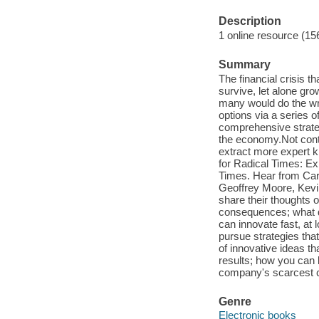
Description
1 online resource (15
Summary
The financial crisis 
survive, let alone g
many would do the wro
options via a series o
comprehensive strateg
the economy.Not conte
extract more expert k
for Radical Times: E
Times. Hear from Car
Geoffrey Moore, Kev
share their thoughts
consequences; what dr
can innovate fast, at
pursue strategies tha
of innovative ideas th
results; how you can
company's scarcest 
Genre
Electronic books