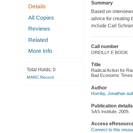
Summary
Details
Based on interviews
All Copies
advice for creating
include Carl Schra
Reviews
Related
Call number
More Info
OREILLY E BOOK
Title
Total Holds:
0
Radical Action for Ra
Bad Economic Times 
MARC Record
Author
Hornby, Jonathan aut
Publication details
SAS Institute, 2009.
Access eResourc
Connect to this resou