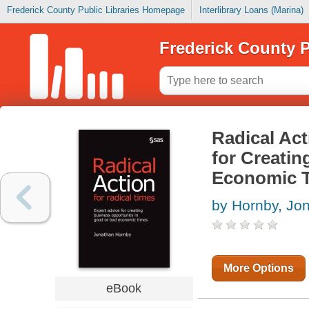
Frederick County Public Libraries Homepage
Interlibrary Loans (Marina)
Frederick County P
Radical Act
for Creati
Economic 
by Hornby, Jo
More Options
eBook