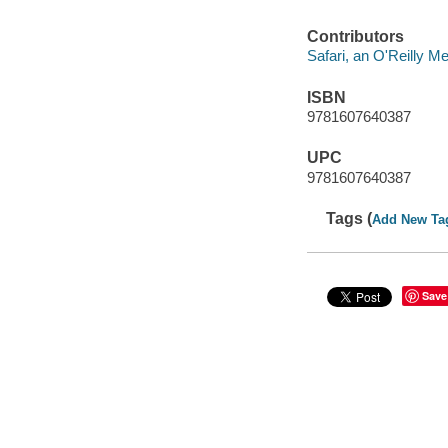
Contributors
Safari, an O'Reilly 
ISBN
9781607640387
UPC
9781607640387
Tags (
Add New Ta
Save