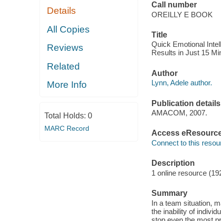
Call number
Details
OREILLY E BOOK
All Copies
Title
Quick Emotional Intel
Reviews
Results in Just 15 Mi
Related
Author
Lynn, Adele author.
More Info
Publication details
AMACOM, 2007.
Total Holds:
0
MARC Record
Access eResourc
Connect to this resou
Description
1 online resource (19
Summary
In a team situation, m
the inability of indiv
stop even the most pr