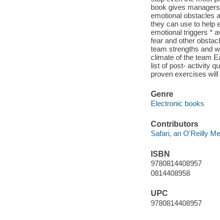
book gives managers, 
emotional obstacles a
they can use to help 
emotional triggers * 
fear and other obstac
team strengths and w
climate of the team Ea
list of post- activity 
proven exercises will 
Genre
Electronic books
Contributors
Safari, an O'Reilly 
ISBN
9780814408957
0814408958
UPC
9780814408957