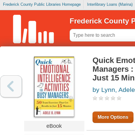
Frederick County Public Libraries Homepage
Interlibrary Loans (Marina)
Frederick County P
Quick Emoti
Managers : 
Just 15 Mi
by Lynn, Adele
More Options
eBook