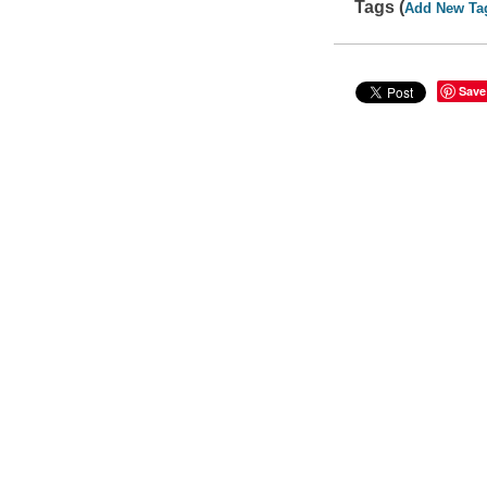
Tags (
Add New Ta
Save