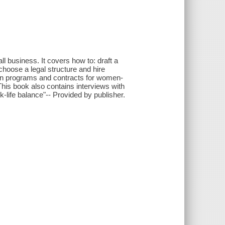
ll business. It covers how to: draft a
choose a legal structure and hire
ion programs and contracts for women-
his book also contains interviews with
life balance"-- Provided by publisher.