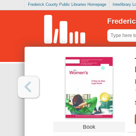
Frederick County Public Libraries Homepage
Interlibrary 
Frederic
Book