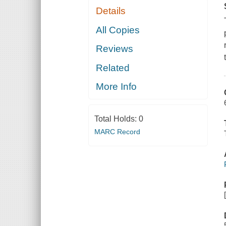
Details
All Copies
Reviews
Related
More Info
Total Holds:
0
MARC Record