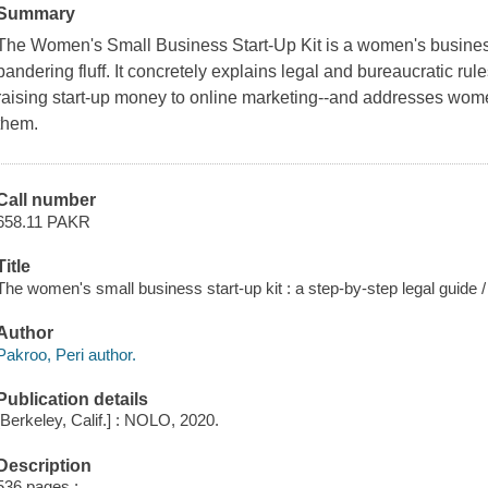
Summary
The Women's Small Business Start-Up Kit
is a women's busines
pandering fluff. It concretely explains legal and bureaucratic rul
raising start-up money to online marketing--and addresses wom
them.
Call number
658.11 PAKR
Title
The women's small business start-up kit : a step-by-step legal guide /
Author
Pakroo, Peri author.
Publication details
[Berkeley, Calif.] : NOLO, 2020.
Description
536 pages ;