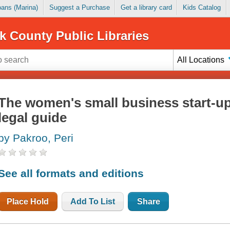
Loans (Marina)
Suggest a Purchase
Get a library card
Kids Catalog
k County Public Libraries
All Locations
The women's small business start-up 
legal guide
by Pakroo, Peri
See all formats and editions
Place Hold
Add To List
Share