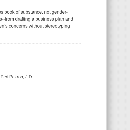
s book of substance, not gender-
es--from drafting a business plan and
en's concerns without stereotyping
 Peri Pakroo, J.D.