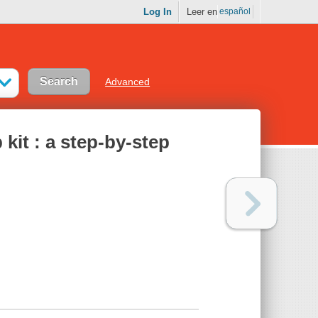
Log In
Leer en
español
Advanced
kit : a step-by-step