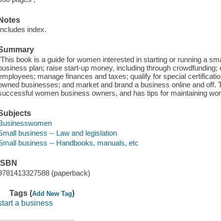
Notes
Includes index.
Summary
"This book is a guide for women interested in starting or running a sma
business plan; raise start-up money, including through crowdfunding; 
employees; manage finances and taxes; qualify for special certificat
owned businesses; and market and brand a business online and off. T
successful women business owners, and has tips for maintaining work-
Subjects
Businesswomen
Small business -- Law and legislation
Small business -- Handbooks, manuals, etc
ISBN
9781413327588 (paperback)
Tags (
)
Add New Tag
start a business