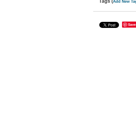
Tags (
Add New Ta
Save