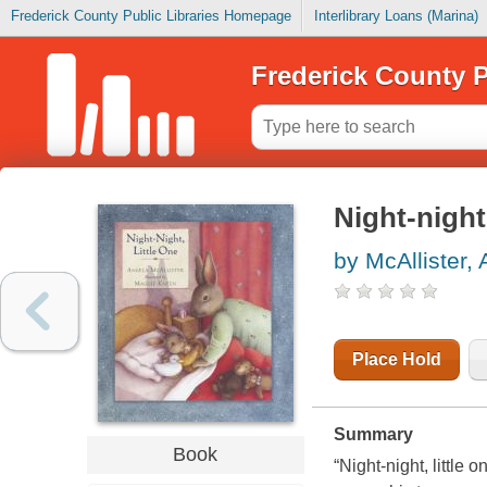
Frederick County Public Libraries Homepage
Interlibrary Loans (Marina)
Frederick County P
Night-night,
by McAllister,
Place Hold
Summary
Book
“Night-night, little 