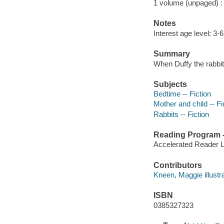
1 volume (unpaged) : c
Notes
Interest age level: 3-6
Summary
When Duffy the rabbit 
Subjects
Bedtime -- Fiction
Mother and child -- Fi
Rabbits -- Fiction
Reading Program - 
Accelerated Reader 
Contributors
Kneen, Maggie illustrat
ISBN
0385327323