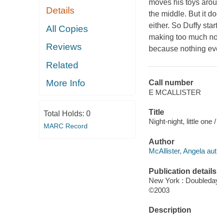
moves his toys aroun
Details
the middle. But it d
either. So Duffy star
All Copies
making too much nois
Reviews
because nothing ev
Related
More Info
Call number
E MCALLISTER
Title
Total Holds:
0
Night-night, little one
MARC Record
Author
McAllister, Angela aut
Publication details
New York : Doubleda
©2003
Description