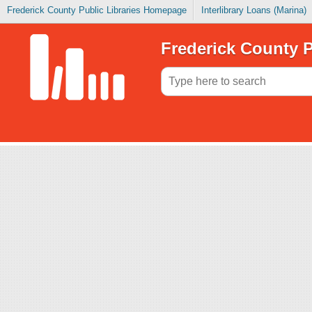
Frederick County Public Libraries Homepage
Interlibrary Loans (Marina)
Frederick County P