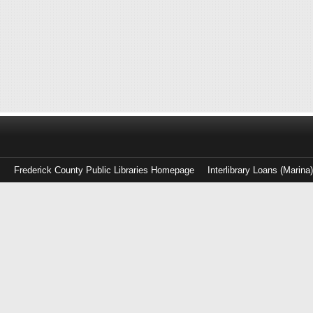
Frederick County Public Libraries Homepage
Interlibrary Loans (Marina
Log
in
with
either
your
Library
Card
Number
or
EZ