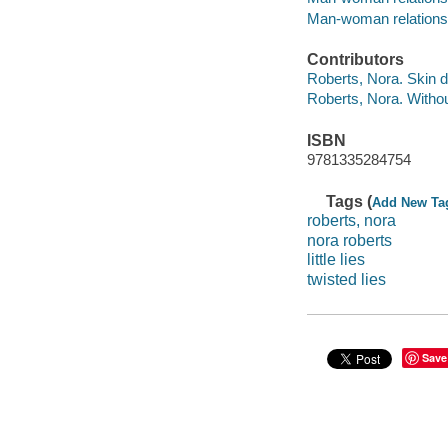
Man-woman relationshi
Contributors
Roberts, Nora. Skin 
Roberts, Nora. Withou
ISBN
9781335284754
Tags (
Add New Ta
roberts, nora
nora roberts
little lies
twisted lies
Save