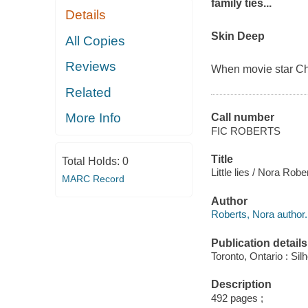
family ties...
Details
Skin Deep
All Copies
Reviews
When movie star Cha
Related
More Info
Call number
FIC ROBERTS
Title
Total Holds:
0
Little lies / Nora Robe
MARC Record
Author
Roberts, Nora author.
Publication details
Toronto, Ontario : Sil
Description
492 pages ;