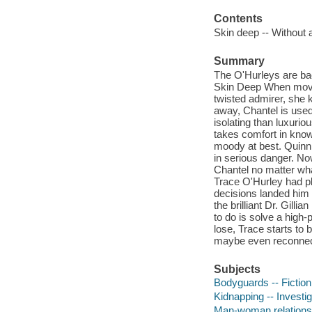
Contents
Skin deep -- Without a
Summary
The O'Hurleys are back
Skin Deep When movie
twisted admirer, she k
away, Chantel is used
isolating than luxurio
takes comfort in knowi
moody at best. Quinn 
in serious danger. Now
Chantel no matter wha
Trace O'Hurley had pl
decisions landed him w
the brilliant Dr. Gilli
to do is solve a high-
lose, Trace starts to 
maybe even reconnect 
Subjects
Bodyguards -- Fiction
Kidnapping -- Investiga
Man-woman relationsh