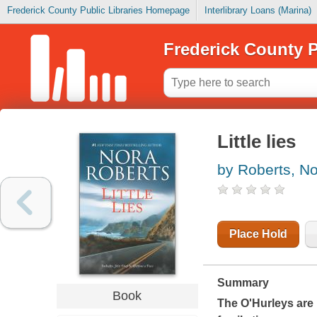
Frederick County Public Libraries Homepage
Interlibrary Loans (Marina)
Frederick County P
Little lies
by Roberts, N
Place Hold
Summary
Book
The O'Hurleys are b