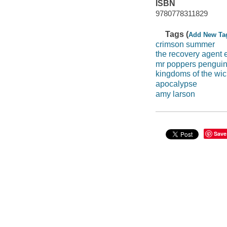
ISBN
9780778311829
Tags (
Add New Ta
crimson summer
the recovery agent
mr poppers pengui
kingdoms of the wi
apocalypse
amy larson
Save