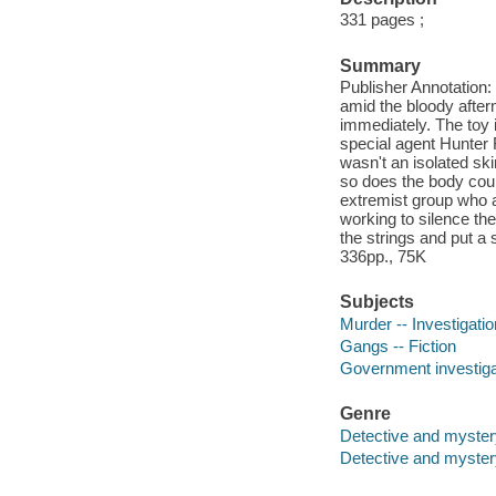
331 pages ;
Summary
Publisher Annotation
amid the bloody after
immediately. The toy i
special agent Hunter F
wasn't an isolated ski
so does the body coun
extremist group who ar
working to silence the
the strings and put a 
336pp., 75K
Subjects
Murder -- Investigation
Gangs -- Fiction
Government investigat
Genre
Detective and myster
Detective and mystery