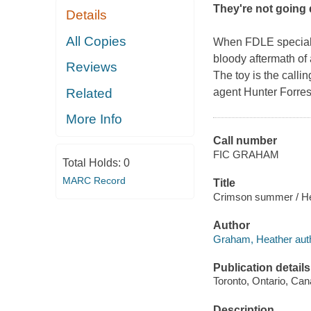
They
'
re not going 
Details
All Copies
When FDLE special 
bloody aftermath of
Reviews
The toy is the calli
Related
agent Hunter Forres
More Info
Call number
FIC GRAHAM
Total Holds:
0
MARC Record
Title
Crimson summer / H
Author
Graham, Heather auth
Publication details
Toronto, Ontario, Can
Description