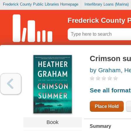
Frederick County Public Libraries Homepage
Interlibrary Loans (Marina)
Frederick County P
Crimson s
by Graham, He
See all forma
Place Hold
Book
Summary