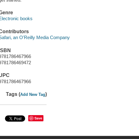
Genre
Electronic books
Contributors
Safari, an O'Reilly Media Company
ISBN
9781786467966
9781786469472
UPC
9781786467966
Tags (
)
Add New Tag
Save