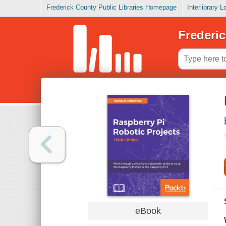
Frederick County Public Libraries Homepage
Interlibrary 
Frederic
eBook