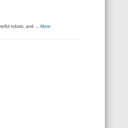
werful robots, and
…
More