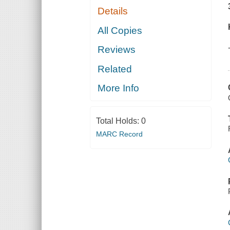
Details
All Copies
Reviews
Related
More Info
Total Holds:
0
MARC Record