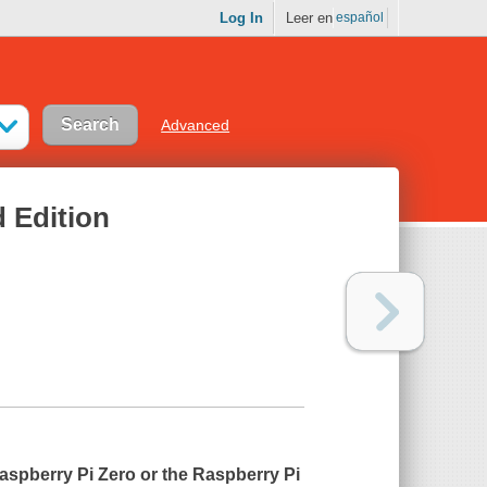
Log In
Leer en
español
Advanced
d Edition
aspberry Pi Zero or the Raspberry Pi