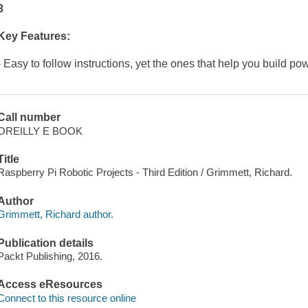
3
Key Features:
- Easy to follow instructions, yet the ones that help you build po
Call number
OREILLY E BOOK
Title
Raspberry Pi Robotic Projects - Third Edition / Grimmett, Richard.
Author
Grimmett, Richard author.
Publication details
Packt Publishing, 2016.
Access eResources
Connect to this resource online