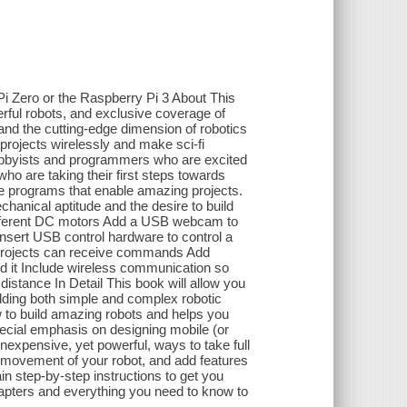
i Zero or the Raspberry Pi 3 About This
erful robots, and exclusive coverage of
 and the cutting-edge dimension of robotics
 projects wirelessly and make sci-fi
hobbyists and programmers who are excited
ho are taking their first steps towards
le programs that enable amazing projects.
hanical aptitude and the desire to build
 different DC motors Add a USB webcam to
Insert USB control hardware to control a
r projects can receive commands Add
d it Include wireless communication so
distance In Detail This book will allow you
ilding both simple and complex robotic
 to build amazing robots and helps you
pecial emphasis on designing mobile (or
nexpensive, yet powerful, ways to take full
e movement of your robot, and add features
ain step-by-step instructions to get you
chapters and everything you need to know to