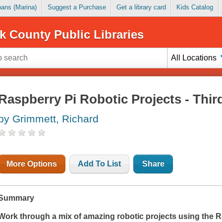
Loans (Marina)
Suggest a Purchase
Get a library card
Kids Catalog
k County Public Libraries
All Locations
Raspberry Pi Robotic Projects - Thir
by Grimmett, Richard
More Options
Add To List
Share
Summary
Work through a mix of amazing robotic projects using the R