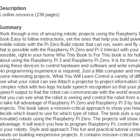
Description
1 online resource (238 pages)
Summary
Work through a mix of amazing robotic projects using the Raspberry P
Book Easy to follow instructions, yet the ones that help you build pow
mobile robots with the Pi Zero Build robots that can run, swim and fly
that is possible with the Raspberry Pi Zero and Pi 3 Interact with your
possible, right in your home Who This Book Is For This book is for 
about using the Raspberry Pi 3 and Raspberry Pi Zero. It is for those w
using these devices to control hardware and software and write simp
No programming experience is required, Just a little computer and mec
some interesting projects. What You Will Learn Control a variety of
see what your robot can see Attach a projector to project information 
complex robot with two legs Include speech recognition so that you
speech output to that the robot can communicate with the world aroun
that you can see what the robot is seeing and control the robot from a 
to take full advantage of Raspberry Pi Zero and Raspberry Pi 3 by bu
projects. The book takes a mission-critical approach to show you how
decide which board to use for which type of robot. The book puts a s
movable) robots using the Raspberry Pi Zero. The projects will show i
advantage. It will teach you how to program Raspberry Pi, control th
to your robots. Style and approach This fun and practical tutorial cont
hands-on building inexpensive projects. It contains mission-critical 
get started.