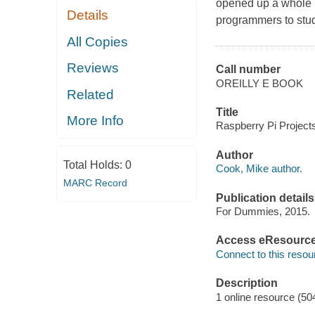
opened up a whole 
Details
programmers to stud
All Copies
Reviews
Call number
OREILLY E BOOK
Related
Title
More Info
Raspberry Pi Project
Author
Total Holds:
0
Cook, Mike author.
MARC Record
Publication details
For Dummies, 2015.
Access eResourc
Connect to this resou
Description
1 online resource (50