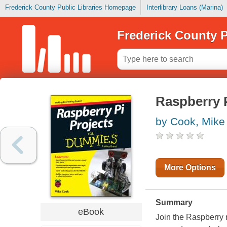
Frederick County Public Libraries Homepage
Interlibrary Loans (Marina)
Frederick County P
Raspberry 
by Cook, Mike
More Options
Summary
eBook
Join the Raspberry 