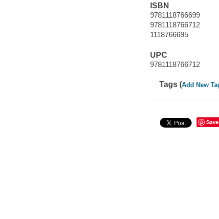
ISBN
9781118766699
9781118766712
1118766695
UPC
9781118766712
Tags (
Add New Ta
Save