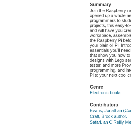
Summary
Join the Raspberry re
opened up a whole ne
programmers to studen
projects, this easy-t
and will have you crea
workspace, assemble 
the Raspberry Pi befo
your plain ol' Pi. Int
essentials you'll need
that show you how to 
designs with Lego sen
tester, and more Prov
programming, and inte
Pi to your next cool 
Genre
Electronic books
Contributors
Evans, Jonathan (Comp
Craft, Brock author.
Safari, an O'Reilly 